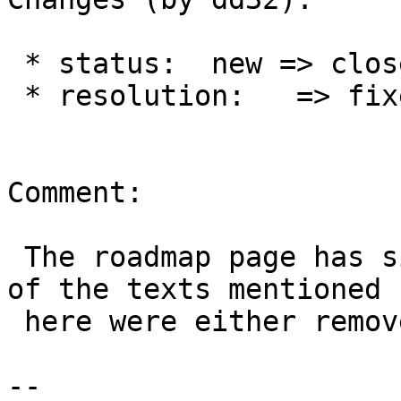
 * status:  new => closed

 * resolution:   => fixed

Comment:

 The roadmap page has since been updated, and all 
of the texts mentioned

 here were either removed or updated.

-- 
