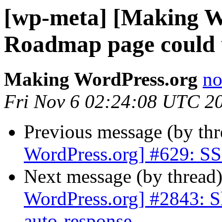
[wp-meta] [Making W
Roadmap page could 
Making WordPress.org
no
Fri Nov 6 02:24:08 UTC 2
Previous message (by th
WordPress.org] #629: SSL
Next message (by thread
WordPress.org] #2843: S
auto-response