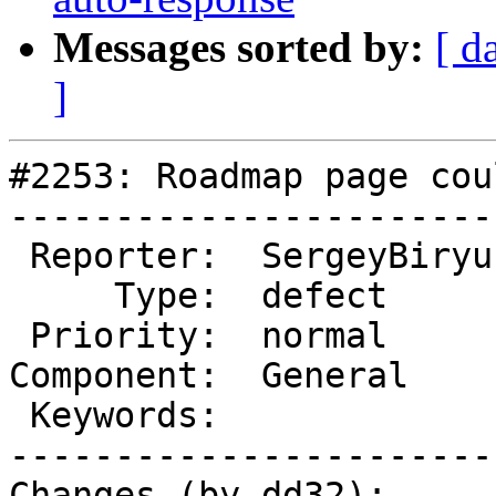
Messages sorted by:
[ d
]
#2253: Roadmap page cou
-----------------------
 Reporter:  SergeyBiryukov  |       Owner:  (none)

     Type:  defect          |      Status:  closed

 Priority:  normal          |   Milestone:

Component:  General    
 Keywords:                  |

-----------------------
Changes (by dd32):
