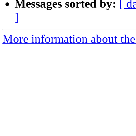
Messages sorted by:
[ d
]
More information about the