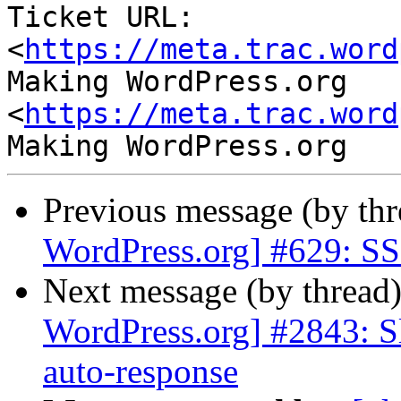
Ticket URL: 
<
https://meta.trac.word
Making WordPress.org 
<
https://meta.trac.word
Previous message (by th
WordPress.org] #629: SSL
Next message (by thread
WordPress.org] #2843: S
auto-response