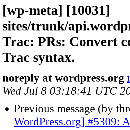
[wp-meta] [10031]
sites/trunk/api.wordp
Trac: PRs: Convert c
Trac syntax.
noreply at wordpress.org
Wed Jul 8 03:18:41 UTC 2
Previous message (by th
WordPress.org] #5309: A