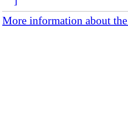
]
More information about the