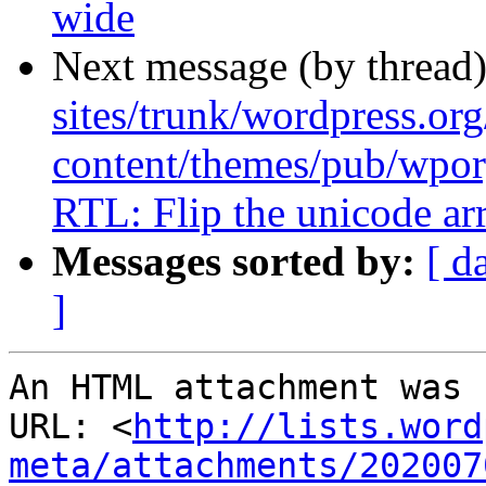
wide
Next message (by thread
sites/trunk/wordpress.or
content/themes/pub/wpor
RTL: Flip the unicode ar
Messages sorted by:
[ d
]
An HTML attachment was 
URL: <
http://lists.word
meta/attachments/202007