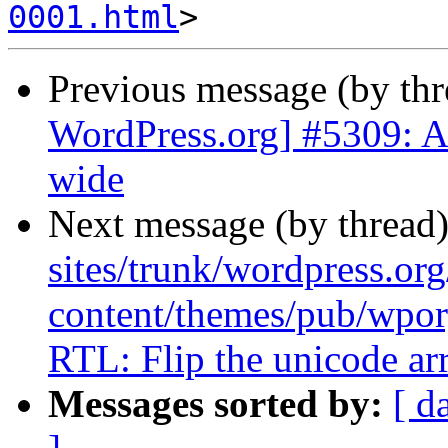
0001.html
Previous message (by th
WordPress.org] #5309: A
wide
Next message (by thread
sites/trunk/wordpress.or
content/themes/pub/wpor
RTL: Flip the unicode ar
Messages sorted by:
[ d