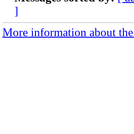
]
More information about the