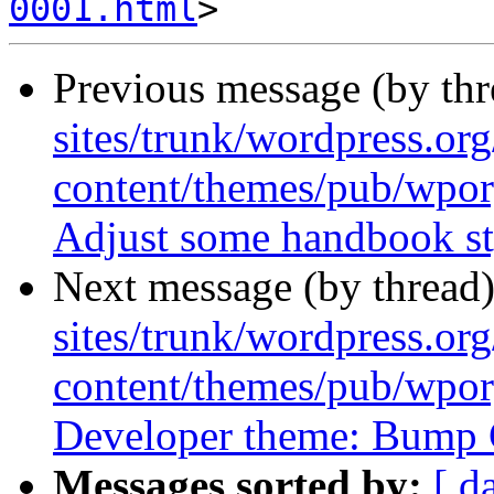
0001.html
Previous message (by th
sites/trunk/wordpress.or
content/themes/pub/wpor
Adjust some handbook st
Next message (by thread
sites/trunk/wordpress.or
content/themes/pub/wpor
Developer theme: Bump C
Messages sorted by:
[ d