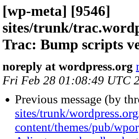
[wp-meta] [9546]
sites/trunk/trac.wordp
Trac: Bump scripts ve
noreply at wordpress.org
Fri Feb 28 01:08:49 UTC 
Previous message (by th
sites/trunk/wordpress.or
content/themes/pub/wpor