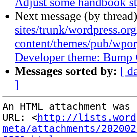
Adjust some handbook st
Next message (by thread
sites/trunk/wordpress.or
content/themes/pub/wpor
Developer theme: Bump C
Messages sorted by:
[ d
]
An HTML attachment was 
URL: <
http://lists.word
meta/attachments/202002