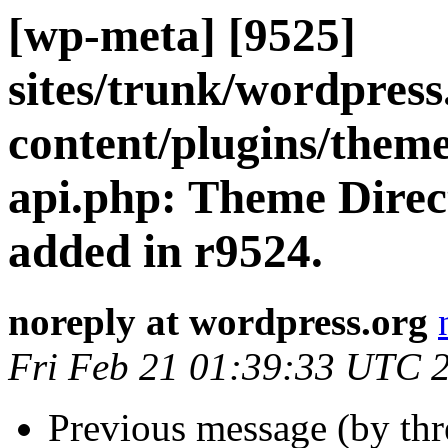
[wp-meta] [9525]
sites/trunk/wordpres
content/plugins/theme
api.php: Theme Direc
added in r9524.
noreply at wordpress.org
Fri Feb 21 01:39:33 UTC 
Previous message (by th