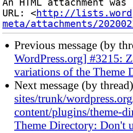
An HTML attachment was 
URL: <
http://lists.word
meta/attachments/202002
Previous message (by th
WordPress.org] #3215: Z
variations of the Theme 
Next message (by thread
sites/trunk/wordpress.or
content/plugins/theme-di
Theme Directory: Don't u