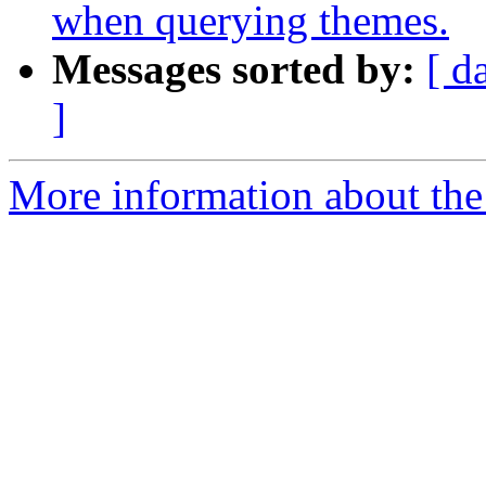
when querying themes.
Messages sorted by:
[ d
]
More information about the