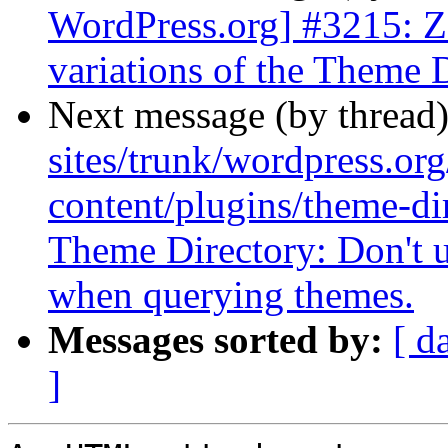
WordPress.org] #3215: Z
variations of the Theme 
Next message (by thread
sites/trunk/wordpress.or
content/plugins/theme-di
Theme Directory: Don't u
when querying themes.
Messages sorted by:
[ d
]