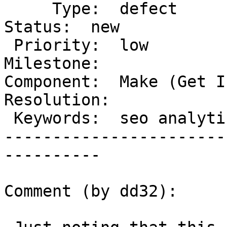
     Type:  defect                    |      
Status:  new

 Priority:  low                       |   
Milestone:

Component:  Make (Get In
Resolution:

 Keywords:  seo analytics             |

-----------------------
----------

Comment (by dd32):
