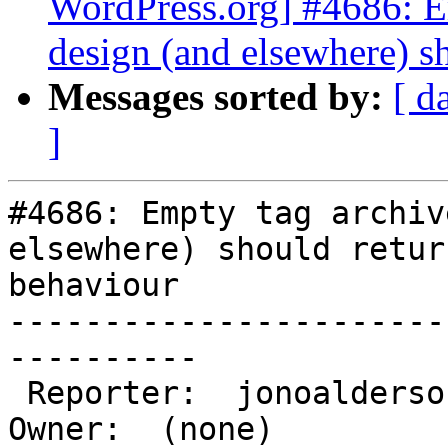
WordPress.org] #4686: E
design (and elsewhere) s
Messages sorted by:
[ d
]
#4686: Empty tag archiv
elsewhere) should retur
behaviour

-----------------------
----------

 Reporter:  jonoaldersonwp            |       
Owner:  (none)
