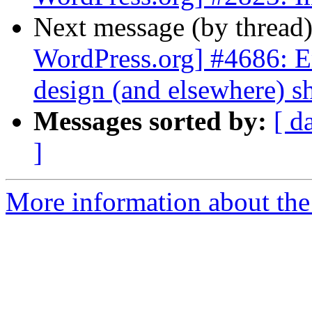
Next message (by thread
WordPress.org] #4686: E
design (and elsewhere) s
Messages sorted by:
[ d
]
More information about the