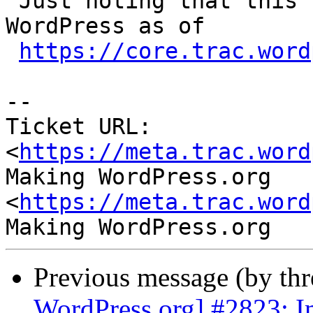
 Just noting that this behaviour is intentional in 
WordPress as of

https://core.trac.word
-- 

Ticket URL: 
<
https://meta.trac.word
Making WordPress.org 
<
https://meta.trac.word
Previous message (by th
WordPress.org] #2823: I