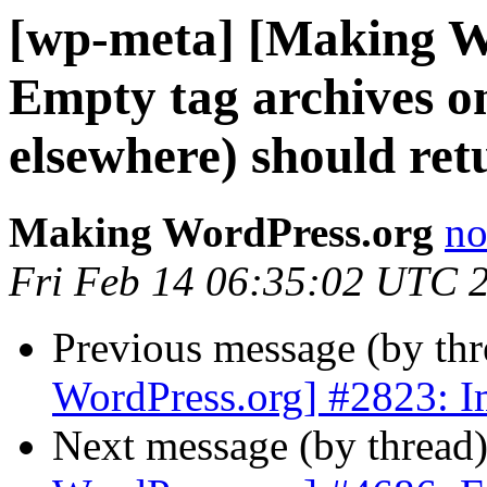
[wp-meta] [Making W
Empty tag archives o
elsewhere) should re
Making WordPress.org
no
Fri Feb 14 06:35:02 UTC 
Previous message (by th
WordPress.org] #2823: I
Next message (by thread