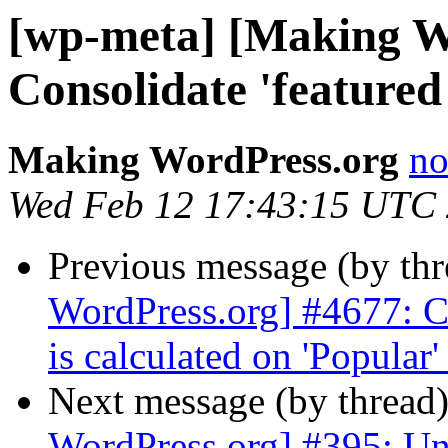
[wp-meta] [Making W
Consolidate 'featured
Making WordPress.org
no
Wed Feb 12 17:43:15 UTC
Previous message (by th
WordPress.org] #4677: Ch
is calculated on 'Popular'
Next message (by thread
WordPress.org] #395: Un