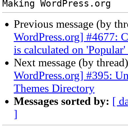
Previous message (by th
WordPress.org] #4677: Ch
is calculated on 'Popular'
Next message (by thread
WordPress.org] #395: Un
Themes Directory
Messages sorted by:
[ d
]