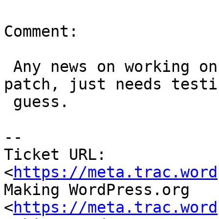
Comment:

 Any news on working on this ticket? There is a 
patch, just needs testin
 guess.

-- 

Ticket URL: 
<
https://meta.trac.word
Making WordPress.org 
<
https://meta.trac.word