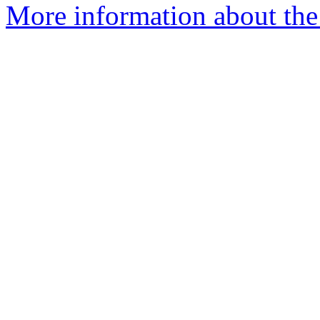
More information about the