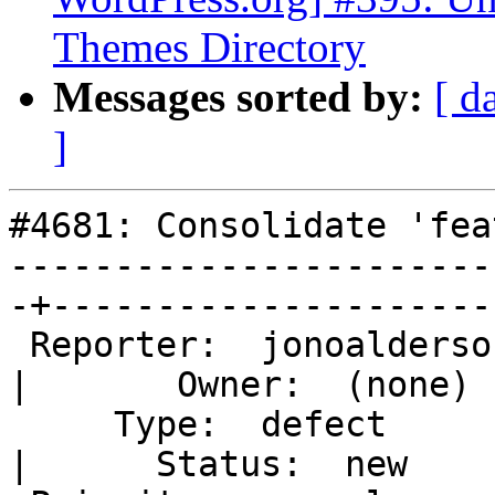
Themes Directory
Messages sorted by:
[ d
]
#4681: Consolidate 'fea
-----------------------
-+---------------------

 Reporter:  jonoaldersonwp                         
|       Owner:  (none)

     Type:  defect                                 
|      Status:  new
