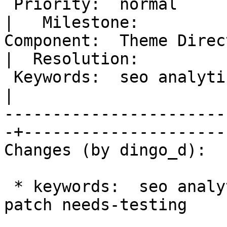
 Priority:  normal                                 
|   Milestone:

Component:  Theme Directory                
|  Resolution:

 Keywords:  seo analytics has-patch needs-testing  
|

-----------------------
-+---------------------

Changes (by dingo_d):

 * keywords:  seo analytics => seo analytics has-
patch needs-testing
