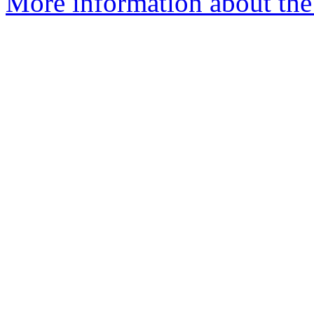
More information about the