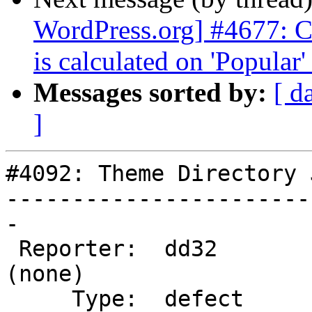
WordPress.org] #4677: Ch
is calculated on 'Popular'
Messages sorted by:
[ d
]
#4092: Theme Directory 
-----------------------
-

 Reporter:  dd32             |       Owner:  
(none)

     Type:  defect           |      Status:  new
