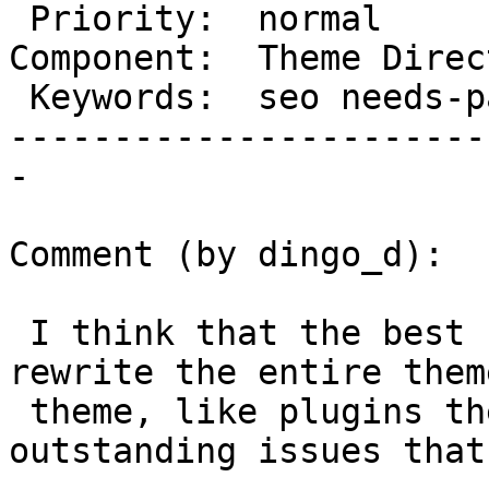
 Priority:  normal           |   Milestone:

Component:  Theme Direc
 Keywords:  seo needs-patch  |

-----------------------
-

Comment (by dingo_d):

 I think that the best course of action is to 
rewrite the entire theme
 theme, like plugins theme is, and solve any 
outstanding issues that