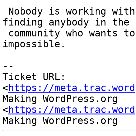
 Nobody is working with backbone.js anymore, 
finding anybody in the

 community who wants to work with it is nearly 
impossible.

-- 

Ticket URL: 
<
https://meta.trac.word
Making WordPress.org 
<
https://meta.trac.word