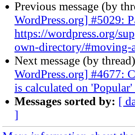
Previous message (by th
WordPress.org] #5029: Pa
https://wordpress.org/sup
own-directory/#moving-a-
Next message (by thread
WordPress.org] #4677: Ch
is calculated on 'Popular'
Messages sorted by:
[ d
]