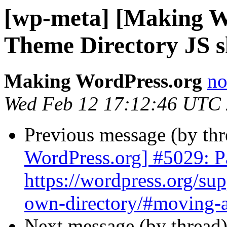
[wp-meta] [Making W
Theme Directory JS s
Making WordPress.org
no
Wed Feb 12 17:12:46 UTC
Previous message (by th
WordPress.org] #5029: Pa
https://wordpress.org/sup
own-directory/#moving-a-
Next message (by thread