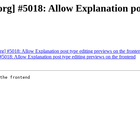
g] #5018: Allow Explanation pos
] #5018: Allow Explanation post type editing previews on the fronte
5018: Allow Explanation post type editing previews on the frontend
the frontend
