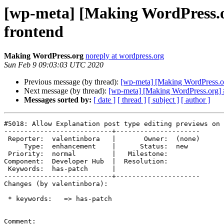
[wp-meta] [Making WordPress.or
frontend
Making WordPress.org
noreply at wordpress.org
Sun Feb 9 09:03:03 UTC 2020
Previous message (by thread):
[wp-meta] [Making WordPress.org
Next message (by thread):
[wp-meta] [Making WordPress.org] #
Messages sorted by:
[ date ]
[ thread ]
[ subject ]
[ author ]
#5018: Allow Explanation post type editing previews on 
---------------------------+---------------------

 Reporter:  valentinbora   |       Owner:  (none)

     Type:  enhancement    |      Status:  new

 Priority:  normal         |   Milestone:

Component:  Developer Hub  |  Resolution:

 Keywords:  has-patch      |

---------------------------+---------------------

Changes (by valentinbora):

 * keywords:   => has-patch

Comment:
