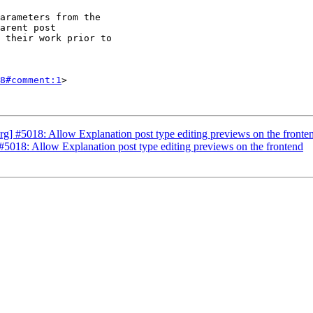
8#comment:1
>

] #5018: Allow Explanation post type editing previews on the fronte
5018: Allow Explanation post type editing previews on the frontend