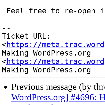
 Feel free to re-open if it's not.

-- 

Ticket URL: 
<
https://meta.trac.word
Making WordPress.org 
<
https://meta.trac.word
Previous message (by th
WordPress.org] #4696: Hi