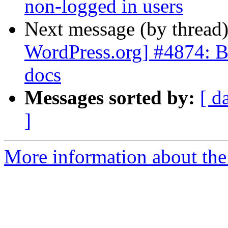
non-logged in users
Next message (by thread
WordPress.org] #4874: Br
docs
Messages sorted by:
[ d
]
More information about the