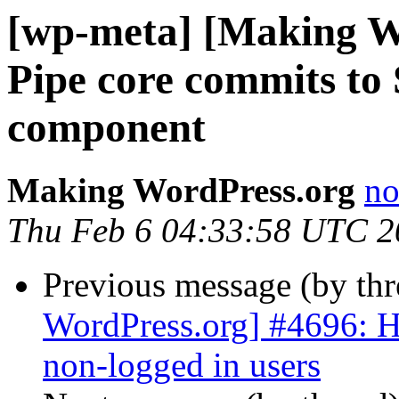
[wp-meta] [Making W
Pipe core commits to 
component
Making WordPress.org
no
Thu Feb 6 04:33:58 UTC 2
Previous message (by th
WordPress.org] #4696: Hi
non-logged in users