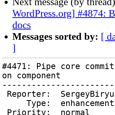
Next message (by thread
WordPress.org] #4874: Br
docs
Messages sorted by:
[ d
]
#4471: Pipe core commit
on component

-----------------------
 Reporter:  SergeyBiryukov  |       Owner:  (none)

     Type:  enhancement     |      Status:  closed

 Priority:  normal          |   Milestone:
