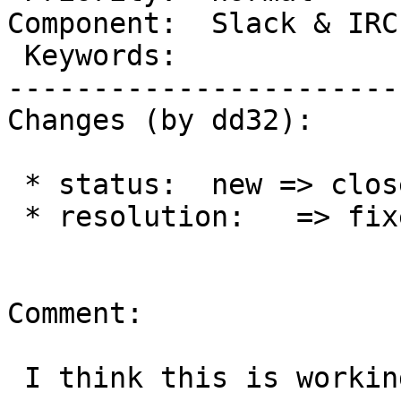
Component:  Slack & IRC
 Keywords:                  |

-----------------------
Changes (by dd32):

 * status:  new => closed

 * resolution:   => fixed

Comment:

 I think this is working as expected.
