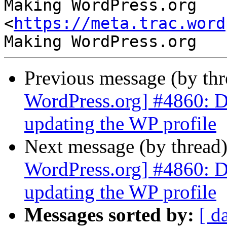
Making WordPress.org 
<
https://meta.trac.word
Previous message (by th
WordPress.org] #4860: D
updating the WP profile
Next message (by thread
WordPress.org] #4860: D
updating the WP profile
Messages sorted by:
[ d