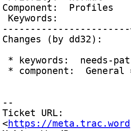
Component:  Profiles   
 Keywords:             |

-----------------------
Changes (by dd32):

 * keywords:  needs-patch =>

 * component:  General => Profiles

-- 

Ticket URL: 
<
https://meta.trac.word