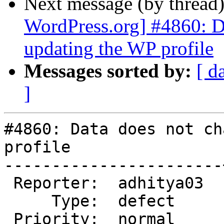
Next message (by thread
WordPress.org] #4860: D
updating the WP profile
Messages sorted by:
[ d
]
#4860: Data does not ch
profile

-----------------------
 Reporter:  adhitya03  |       Owner:  (none)

     Type:  defect     |      Status:  new

 Priority:  normal     |   Milestone:
