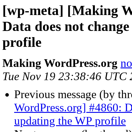
[wp-meta] [Making W
Data does not change
profile
Making WordPress.org
no
Tue Nov 19 23:38:46 UTC 
Previous message (by th
WordPress.org] #4860: D
updating the WP profile