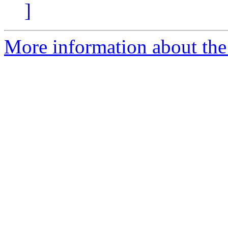
]
More information about the