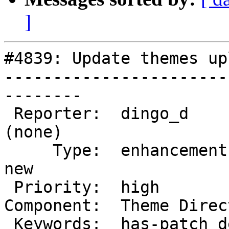
]
#4839: Update themes up
-----------------------
--------

 Reporter:  dingo_d                 |       Owner:  
(none)

     Type:  enhancement             |      Status:  
new

 Priority:  high                    |   Milestone:

Component:  Theme Direc
 Keywords:  has-patch dev-feedback  |
