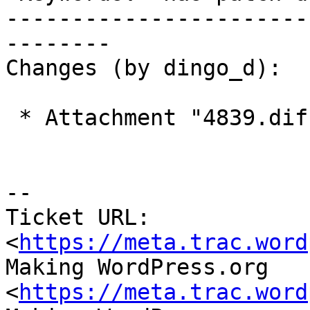
-----------------------
--------

Changes (by dingo_d):

 * Attachment "4839.diff" added.

-- 

Ticket URL: 
<
https://meta.trac.word
Making WordPress.org 
<
https://meta.trac.word