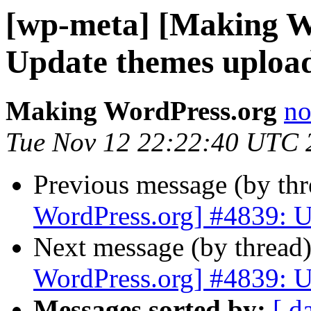
[wp-meta] [Making W
Update themes uploa
Making WordPress.org
no
Tue Nov 12 22:22:40 UTC 
Previous message (by th
WordPress.org] #4839: U
Next message (by thread
WordPress.org] #4839: U
Messages sorted by:
[ d