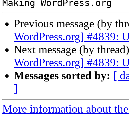
Previous message (by th
WordPress.org] #4839: U
Next message (by thread
WordPress.org] #4839: U
Messages sorted by:
[ d
]
More information about the