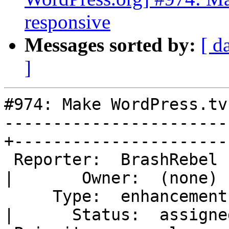
responsive
Messages sorted by:
[ d
]
#974: Make WordPress.tv
-----------------------
+-----------------------
 Reporter:  BrashRebel                            
|       Owner:  (none)

     Type:  enhancement                           
|      Status:  assigned