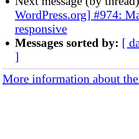
Next message (by thread
WordPress.org] #974: M
responsive
Messages sorted by:
[ d
]
More information about the