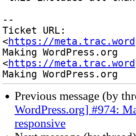
-- 

Ticket URL: 
<
https://meta.trac.word
Making WordPress.org 
<
https://meta.trac.word
Previous message (by th
WordPress.org] #974: M
responsive