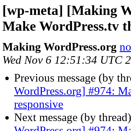
[wp-meta] [Making W
Make WordPress.tv t
Making WordPress.org
no
Wed Nov 6 12:51:34 UTC 
Previous message (by th
WordPress.org] #974: M
responsive
Next message (by thread
WordPress.org] #974: M