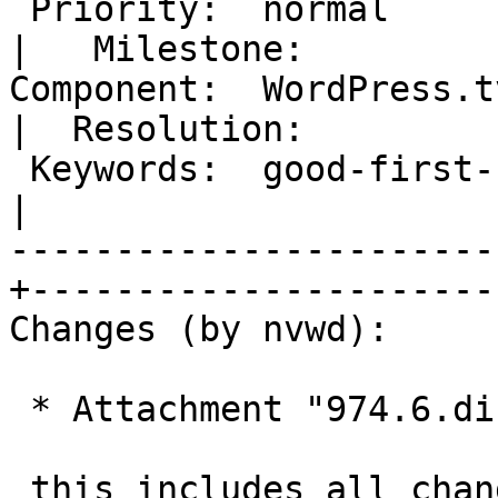
 Priority:  normal                                
|   Milestone:

Component:  WordPress.tv                        
|  Resolution:

 Keywords:  good-first-bug has-patch ui-feedback  
|

-----------------------
+-----------------------
Changes (by nvwd):

 * Attachment "974.6.diff" added.

 this includes all changes not already in master
