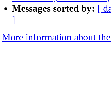
Messages sorted by:
[ d
]
More information about the