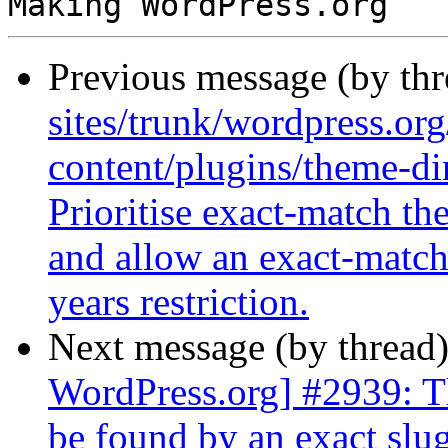
Previous message (by th
sites/trunk/wordpress.or
content/plugins/theme-di
Prioritise exact-match th
and allow an exact-match 
years restriction.
Next message (by thread
WordPress.org] #2939: T
be found by an exact slu