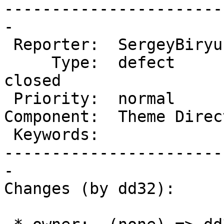
-----------------------
-

 Reporter:  SergeyBiryukov   |       Owner:  dd32

     Type:  defect           |      Status:  
closed

 Priority:  normal           |   Milestone:

Component:  Theme Direc
 Keywords:                   |

-----------------------
-

Changes (by dd32):
