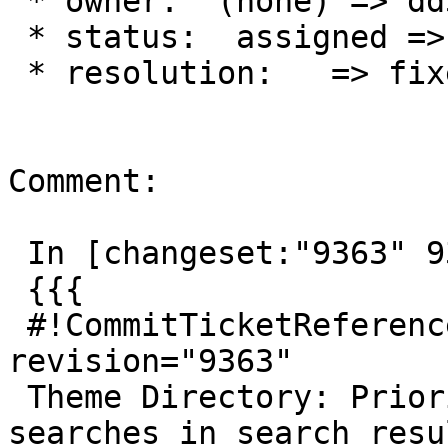
 * owner:  (none) => dd32

 * status:  assigned => closed

 * resolution:   => fixed

Comment:

 In [changeset:"9363" 9363]:

 {{{

 #!CommitTicketReference repository="" 
revision="9363"

 Theme Directory: Prioritise exact-match theme 
searches in search resul