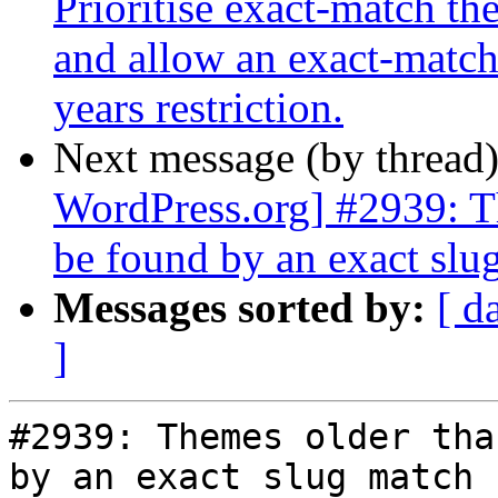
Prioritise exact-match th
and allow an exact-match 
years restriction.
Next message (by thread
WordPress.org] #2939: T
be found by an exact slu
Messages sorted by:
[ d
]
#2939: Themes older tha
by an exact slug match
