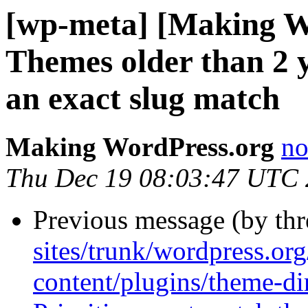
[wp-meta] [Making W
Themes older than 2 
an exact slug match
Making WordPress.org
no
Thu Dec 19 08:03:47 UTC
Previous message (by th
sites/trunk/wordpress.or
content/plugins/theme-di