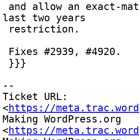
 and allow an exact-match slug/title to bypass the 
last two years

 restriction.

 Fixes #2939, #4920.

 }}}

-- 

Ticket URL: 
<
https://meta.trac.word
Making WordPress.org 
<
https://meta.trac.word