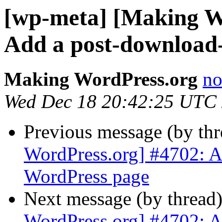
[wp-meta] [Making W
Add a post-download
Making WordPress.org
no
Wed Dec 18 20:42:25 UTC
Previous message (by th
WordPress.org] #4702: A
WordPress page
Next message (by thread
WordPress.org] #4702: A