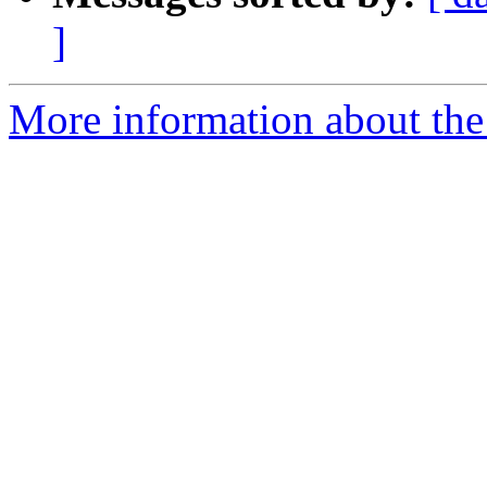
]
More information about the