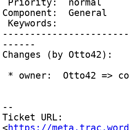
 Priority:  normal           |   Milestone:

Component:  General    
 Keywords:                   |

-----------------------
------

Changes (by Otto42):

 * owner:  Otto42 => coffee2code

-- 

Ticket URL: 
<
https://meta.trac.word