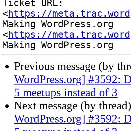
Ticket URL: 
<
https://meta.trac.word
Making WordPress.org 
<
https://meta.trac.word
Previous message (by th
WordPress.org] #3592: D
5 meetups instead of 3
Next message (by thread
WordPress.org] #3592: D