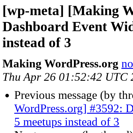
[wp-meta] [Making W
Dashboard Event Wid
instead of 3
Making WordPress.org
no
Thu Apr 26 01:52:42 UTC 
Previous message (by th
WordPress.org] #3592: D
5 meetups instead of 3