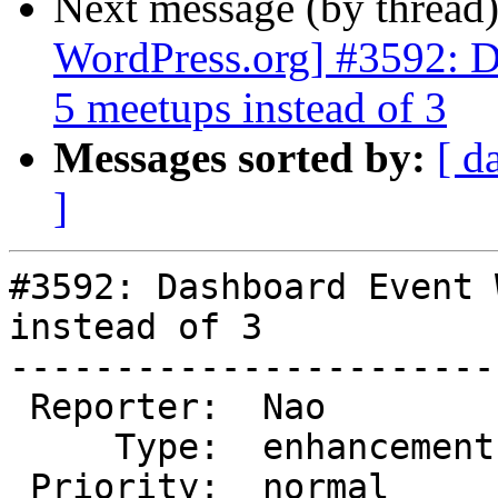
Next message (by thread
WordPress.org] #3592: D
5 meetups instead of 3
Messages sorted by:
[ d
]
#3592: Dashboard Event 
instead of 3

-----------------------
 Reporter:  Nao          |       Owner:  (none)

     Type:  enhancement  |      Status:  new

 Priority:  normal       |   Milestone:
