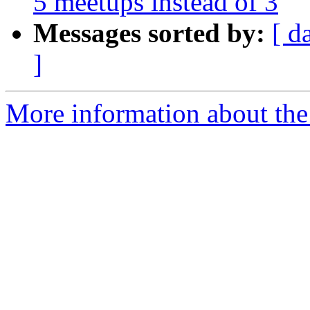
5 meetups instead of 3
Messages sorted by:
[ d
]
More information about the