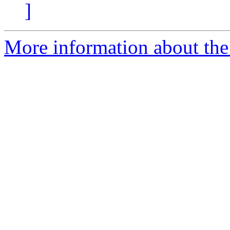
]
More information about the