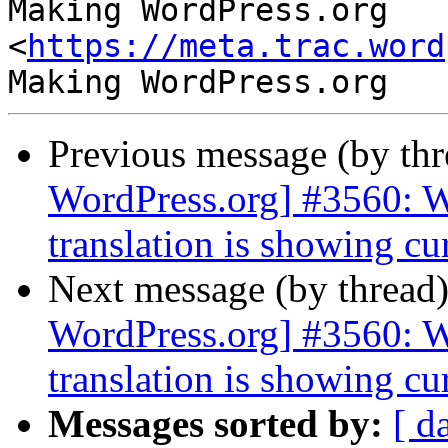
Making WordPress.org 
<
https://meta.trac.word
Previous message (by th
WordPress.org] #3560: 
translation is showing cu
Next message (by thread
WordPress.org] #3560: 
translation is showing cu
Messages sorted by:
[ d