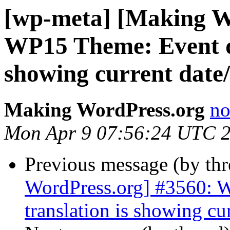
[wp-meta] [Making W
WP15 Theme: Event da
showing current date
Making WordPress.org
no
Mon Apr 9 07:56:24 UTC 
Previous message (by th
WordPress.org] #3560: 
translation is showing cu