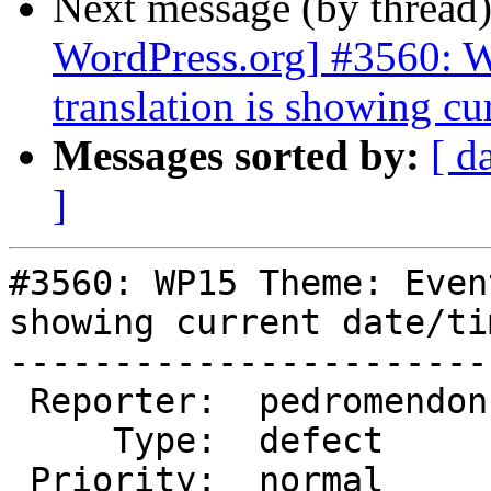
Next message (by thread
WordPress.org] #3560: 
translation is showing cu
Messages sorted by:
[ d
]
#3560: WP15 Theme: Even
showing current date/tim
-----------------------
 Reporter:  pedromendonca  |       Owner:  (none)

     Type:  defect         |      Status:  new

 Priority:  normal         |   Milestone:
