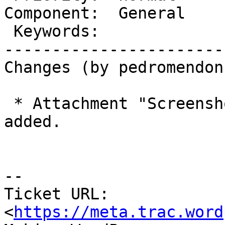
Component:  General    
 Keywords:                 |

-----------------------
Changes (by pedromendonc
 * Attachment "Screenshot 2018-04-09 08.53.04.png" 
added.

-- 

Ticket URL: 
<
https://meta.trac.word