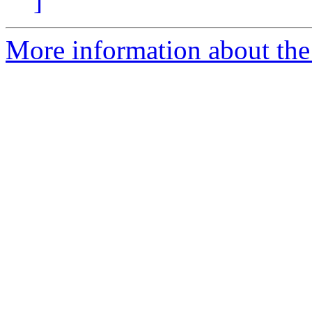
]
More information about the