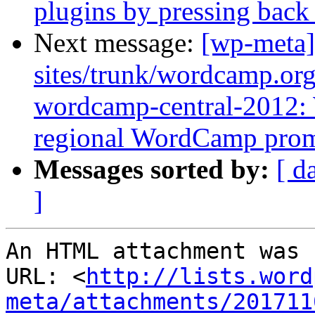
plugins by pressing back
Next message:
[wp-meta]
sites/trunk/wordcamp.or
wordcamp-central-2012:
regional WordCamp pro
Messages sorted by:
[ d
]
An HTML attachment was 
URL: <
http://lists.word
meta/attachments/201711