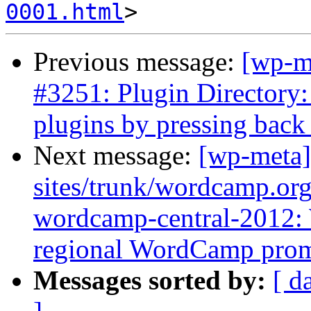
0001.html
Previous message:
[wp-m
#3251: Plugin Directory:
plugins by pressing back
Next message:
[wp-meta]
sites/trunk/wordcamp.or
wordcamp-central-2012:
regional WordCamp pro
Messages sorted by:
[ d