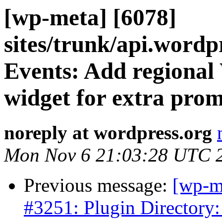
[wp-meta] [6078]
sites/trunk/api.wordp
Events: Add regiona
widget for extra prom
noreply at wordpress.org
Mon Nov 6 21:03:28 UTC 
Previous message:
[wp-m
#3251: Plugin Directory: