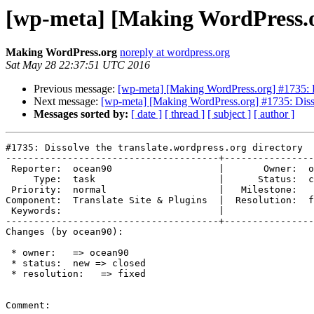
[wp-meta] [Making WordPress.or
Making WordPress.org
noreply at wordpress.org
Sat May 28 22:37:51 UTC 2016
Previous message:
[wp-meta] [Making WordPress.org] #1735: Di
Next message:
[wp-meta] [Making WordPress.org] #1735: Dissol
Messages sorted by:
[ date ]
[ thread ]
[ subject ]
[ author ]
#1735: Dissolve the translate.wordpress.org directory

--------------------------------------+----------------
 Reporter:  ocean90                   |       Owner:  ocean90

     Type:  task                      |      Status:  closed

 Priority:  normal                    |   Milestone:

Component:  Translate Site & Plugins  |  Resolution:  f
 Keywords:                            |

--------------------------------------+----------------
Changes (by ocean90):

 * owner:   => ocean90

 * status:  new => closed

 * resolution:   => fixed

Comment:
