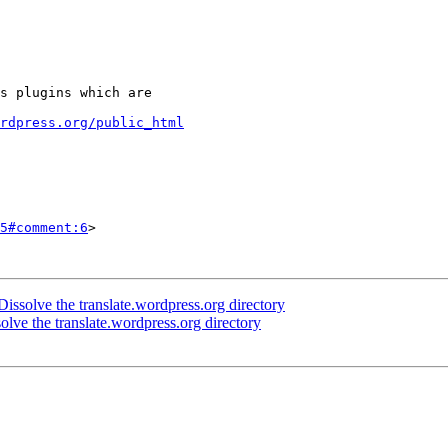
rdpress.org/public_html
5#comment:6
>

ssolve the translate.wordpress.org directory
ve the translate.wordpress.org directory