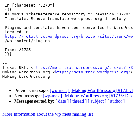
 In [changeset:"3270"]:

 {{{

 #!CommitTicketReference repository="" revision="3270"

 Translate: Remove translate.wordpress.org directory.

 Plugins and templates haven been converted to WordPress plugins which are

 located in

https://meta.trac.wordpress.org/browser/sites/trunk/wo
 /wp-content/plugins.

 Fixes #1735.

 }}}

--

Ticket URL: <
https://meta.trac.wordpress.org/ticket/173
Making WordPress.org <
https://meta.trac.wordpress.org/
>

Previous message:
[wp-meta] [Making WordPress.org] #1735: Di
Next message:
[wp-meta] [Making WordPress.org] #1735: Dissol
Messages sorted by:
[ date ]
[ thread ]
[ subject ]
[ author ]
More information about the wp-meta mailing list