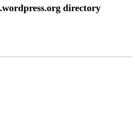
.wordpress.org directory