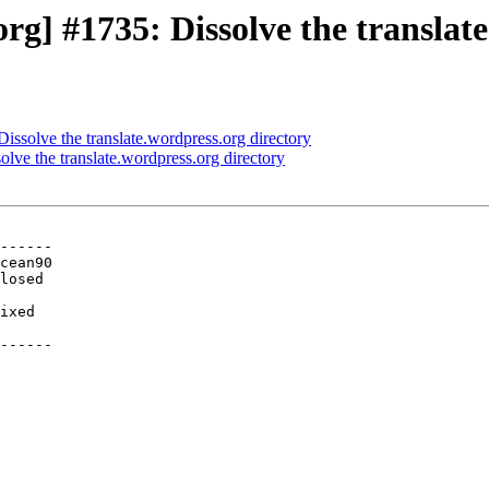
g] #1735: Dissolve the translate
ssolve the translate.wordpress.org directory
ve the translate.wordpress.org directory
------

ixed

------
