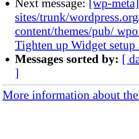
Next message:
[wp-meta]
sites/trunk/wordpress.or
content/themes/pub/ wpor
Tighten up Widget setup 
Messages sorted by:
[ d
]
More information about the