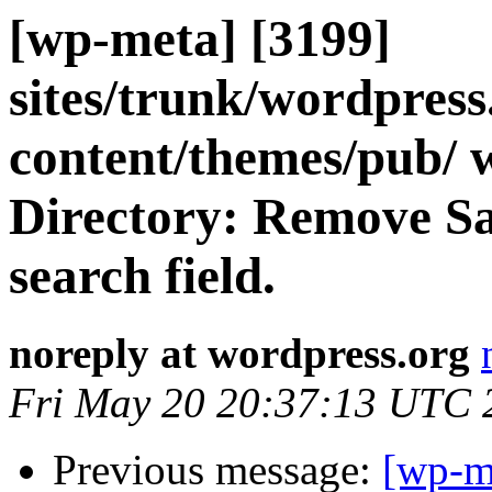
[wp-meta] [3199]
sites/trunk/wordpres
content/themes/pub/ 
Directory: Remove Saf
search field.
noreply at wordpress.org
Fri May 20 20:37:13 UTC 
Previous message:
[wp-m