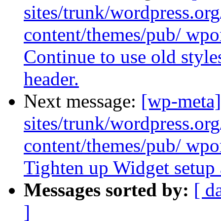
sites/trunk/wordpress.or
content/themes/pub/ wpor
Continue to use old style
header.
Next message:
[wp-meta]
sites/trunk/wordpress.or
content/themes/pub/ wpor
Tighten up Widget setup 
Messages sorted by:
[ d
]