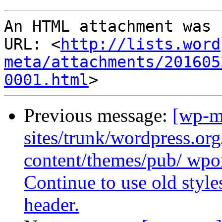
An HTML attachment was 
URL: <
http://lists.word
meta/attachments/201605
0001.html
Previous message:
[wp-m
sites/trunk/wordpress.or
content/themes/pub/ wpor
Continue to use old style
header.