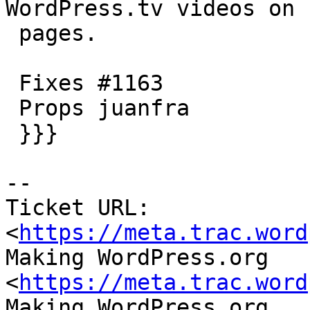
WordPress.tv videos on 
 pages.

 Fixes #1163

 Props juanfra

 }}}

--

Ticket URL: 
<
https://meta.trac.word
Making WordPress.org 
<
https://meta.trac.word