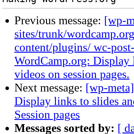
Previous message:
[wp-m
sites/trunk/wordcamp.or
content/plugins/ wc-post
WordCamp.org: Display li
videos on session pages.
Next message:
[wp-meta]
Display links to slides 
Session pages
Messages sorted by:
[ d