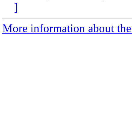
]
More information about the