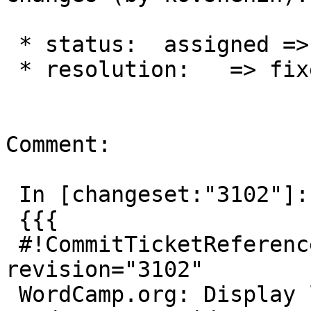
 * status:  assigned => closed

 * resolution:   => fixed

Comment:

 In [changeset:"3102"]:

 {{{

 #!CommitTicketReference repository="" 
revision="3102"

 WordCamp.org: Display links to slides and 