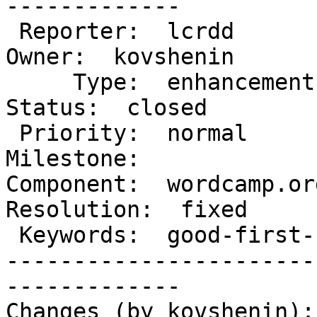
-------------

 Reporter:  lcrdd                     |       
Owner:  kovshenin

     Type:  enhancement               |      
Status:  closed

 Priority:  normal                    |   
Milestone:

Component:  wordcamp.org
Resolution:  fixed

 Keywords:  good-first-bug has-patch  |

-----------------------
-------------

Changes (by kovshenin):
