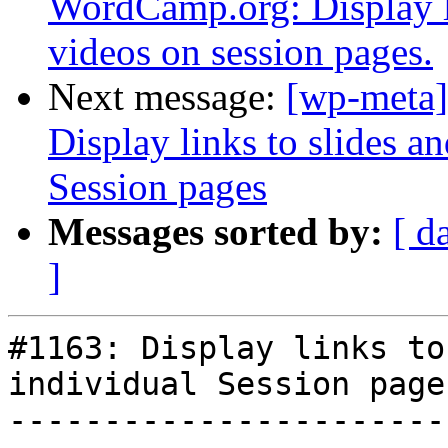
WordCamp.org: Display li
videos on session pages.
Next message:
[wp-meta]
Display links to slides 
Session pages
Messages sorted by:
[ d
]
#1163: Display links to
individual Session pages
-----------------------