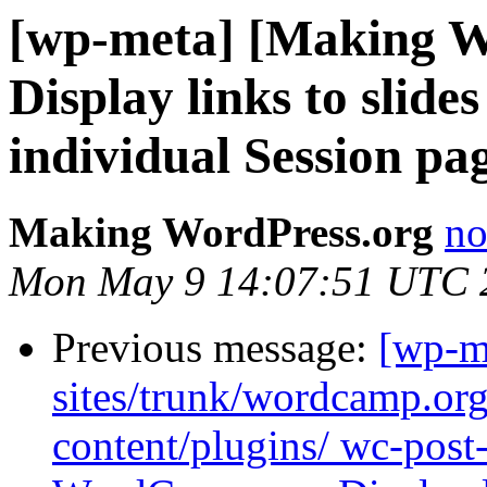
[wp-meta] [Making W
Display links to slid
individual Session pa
Making WordPress.org
no
Mon May 9 14:07:51 UTC 
Previous message:
[wp-m
sites/trunk/wordcamp.or
content/plugins/ wc-post