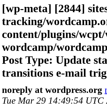
[wp-meta] [2844] site
tracking/wordcamp.o
content/plugins/wcpt
wordcamp/wordcamp
Post Type: Update s
transitions e-mail trig
noreply at wordpress.org
Tue Mar 29 14:49:54 UTC