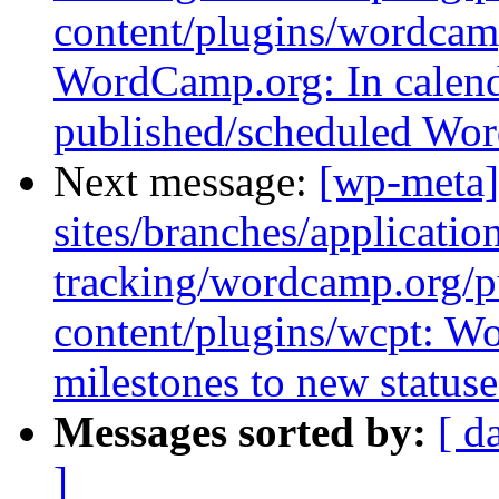
content/plugins/wordcamp
WordCamp.org: In calend
published/scheduled Wo
Next message:
[wp-meta]
sites/branches/applicatio
tracking/wordcamp.org/p
content/plugins/wcpt: 
milestones to new statuse
Messages sorted by:
[ d
]