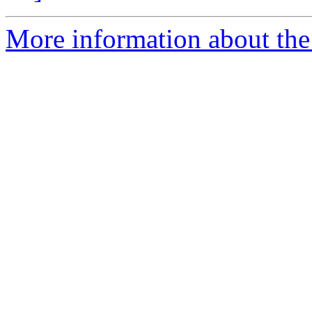
More information about the