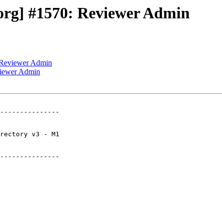
org] #1570: Reviewer Admin
 Reviewer Admin
viewer Admin
---------------

---------------
