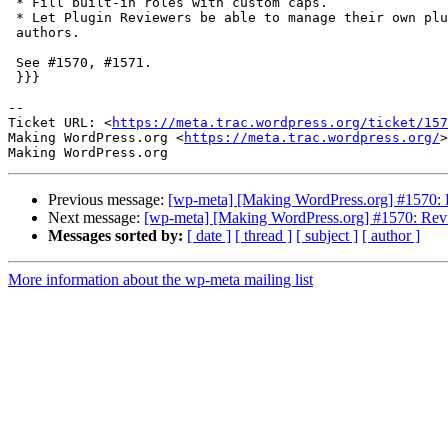
 * Fill built-in roles with custom caps.

 * Let Plugin Reviewers be able to manage their own plugins like regular

 authors.

 See #1570, #1571.

 }}}

--

Ticket URL: <
https://meta.trac.wordpress.org/ticket/157
Making WordPress.org <
https://meta.trac.wordpress.org/
>

Previous message:
[wp-meta] [Making WordPress.org] #1570:
Next message:
[wp-meta] [Making WordPress.org] #1570: Re
Messages sorted by:
[ date ]
[ thread ]
[ subject ]
[ author ]
More information about the wp-meta mailing list