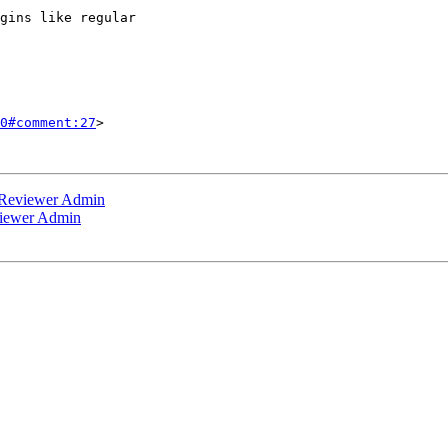
0#comment:27
>

 Reviewer Admin
viewer Admin