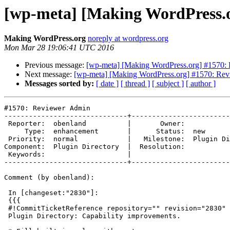
[wp-meta] [Making WordPress.
Making WordPress.org
noreply at wordpress.org
Mon Mar 28 19:06:41 UTC 2016
Previous message:
[wp-meta] [Making WordPress.org] #1570:
Next message:
[wp-meta] [Making WordPress.org] #1570: Re
Messages sorted by:
[ date ]
[ thread ]
[ subject ]
[ author ]
#1570: Reviewer Admin

------------------------------+------------------------
 Reporter:  obenland          |       Owner:

     Type:  enhancement       |      Status:  new

 Priority:  normal            |   Milestone:  Plugin Directory v3 - M1

Component:  Plugin Directory  |  Resolution:

 Keywords:                    |

------------------------------+------------------------
Comment (by obenland):

 In [changeset:"2830"]:

 {{{

 #!CommitTicketReference repository="" revision="2830"

 Plugin Directory: Capability improvements.
