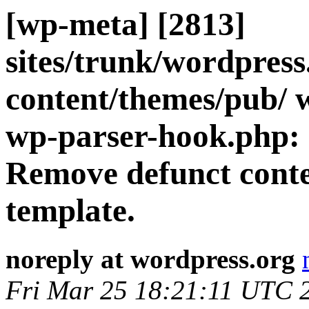
[wp-meta] [2813]
sites/trunk/wordpres
content/themes/pub/ 
wp-parser-hook.php: 
Remove defunct cont
template.
noreply at wordpress.org
Fri Mar 25 18:21:11 UTC 