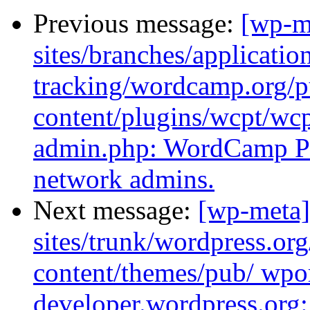
Previous message:
[wp-m
sites/branches/applicatio
tracking/wordcamp.org/p
content/plugins/wcpt/w
admin.php: WordCamp Po
network admins.
Next message:
[wp-meta]
sites/trunk/wordpress.or
content/themes/pub/ wpor
developer.wordpress.org: 