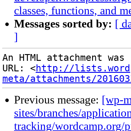
classes, functions, and m
Messages sorted by:
[ d
]
An HTML attachment was 
URL: <
http://lists.word
meta/attachments/201603
Previous message:
[wp-m
sites/branches/applicatio
tracking/wordcamp.org/p