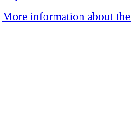
More information about the