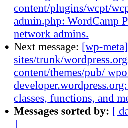
content/plugins/wcpt/w
admin.php: WordCamp Po
network admins.
Next message:
[wp-meta]
sites/trunk/wordpress.or
content/themes/pub/ wpor
developer.wordpress.org: 
classes, functions, and m
Messages sorted by:
[ d
]