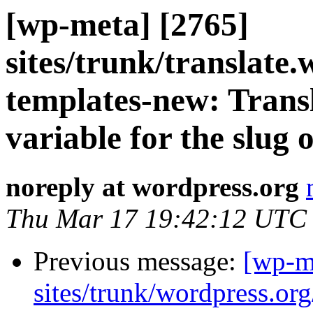
[wp-meta] [2765]
sites/trunk/translate
templates-new: Transl
variable for the slug o
noreply at wordpress.org
Thu Mar 17 19:42:12 UTC
Previous message:
[wp-m
sites/trunk/wordpress.or