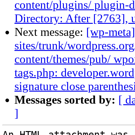
content/plugins/ plugin-d
Directory: After [2763],
Next message:
[wp-meta]
sites/trunk/wordpress.or
content/themes/pub/ wpor
tags.php: developer.word
signature close parenthe
Messages sorted by:
[ d
]
An HTML attachment was 