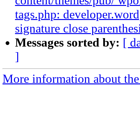
content/themes/pub/ wpor
tags.php: developer.word
signature close parenthe
Messages sorted by:
[ d
]
More information about the