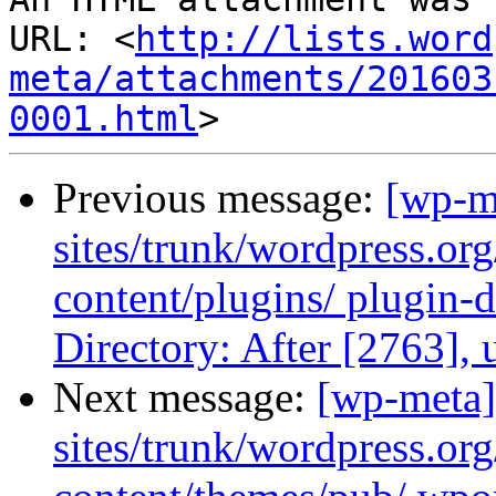
URL: <
http://lists.word
meta/attachments/201603
0001.html
Previous message:
[wp-m
sites/trunk/wordpress.or
content/plugins/ plugin-d
Directory: After [2763],
Next message:
[wp-meta]
sites/trunk/wordpress.or