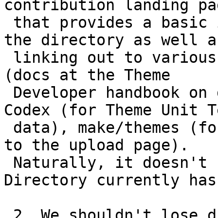
contribution landing pag
 that provides a basic intro to contributing to 
the directory as well as
 linking out to various resources at various sites 
(docs at the Theme

 Developer handbook on developer.wordpress.org, 
Codex (for Theme Unit Te
 data), make/themes (for guidelines), and locally 
to the upload page).

 Naturally, it doesn't have to be what the Theme 
Directory currently has.
 2. We shouldn't lose discoverability of plugin 