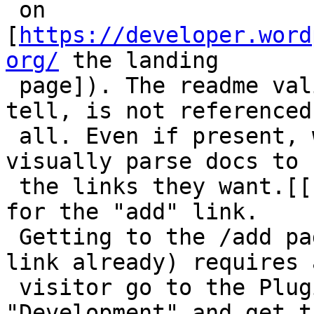
 on 
[
https://developer.word
org/
 the landing

 page]). The readme validator, as far as I can 
tell, is not referenced 
 all. Even if present, we're requiring devs to 
visually parse docs to f
 the links they want.[[br]][[br]]The same is true 
for the "add" link.

 Getting to the /add page (without knowing the 
link already) requires a
 visitor go to the Plugin Directory, then click 
"Development" and get ta