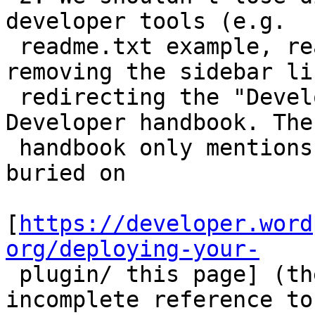
developer tools (e.g.

 readme.txt example, readme validator) when 
removing the sidebar li
 redirecting the "Developers" link to the Plugin 
Developer handbook. The

 handbook only mentions the readme.txt example 
buried on

[
https://developer.word
org/deploying-your-

 plugin/ this page] (there is also a broken or 
incomplete reference to 