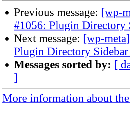
Previous message:
[wp-m
#1056: Plugin Directory 
Next message:
[wp-meta]
Plugin Directory Sidebar
Messages sorted by:
[ d
]
More information about the