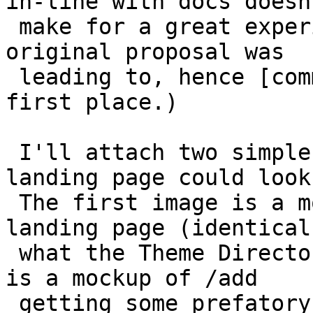
in-line with docs doesn'
 make for a great experience. (Which is what the 
original proposal was

 leading to, hence [comment:9 my comment] in the 
first place.)

 I'll attach two simple mockups of what the 
landing page could look
 The first image is a mockup of /about being a 
landing page (identical 
 what the Theme Directory has). The second image 
is a mockup of /add

 getting some prefatory text. I wouldn't pay too 