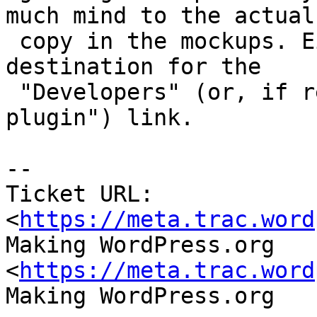
much mind to the actual

 copy in the mockups. Either page would be the 
destination for the

 "Developers" (or, if renamed, "Submit your 
plugin") link.

--

Ticket URL: 
<
https://meta.trac.word
Making WordPress.org 
<
https://meta.trac.word