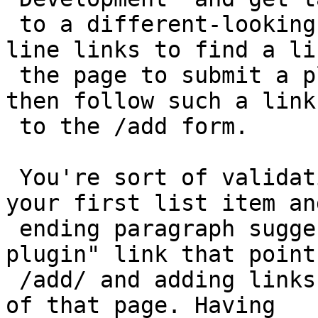
 to a different-looking docs site, scan the in-
line links to find a li
 the page to submit a plugin to the directory, and 
then follow such a link

 to the /add form.

 You're sort of validating what I'm saying because 
your first list item and
 ending paragraph suggest making a "Submit your 
plugin" link that points
 /add/ and adding links to the handbook at the top 
of that page. Having
