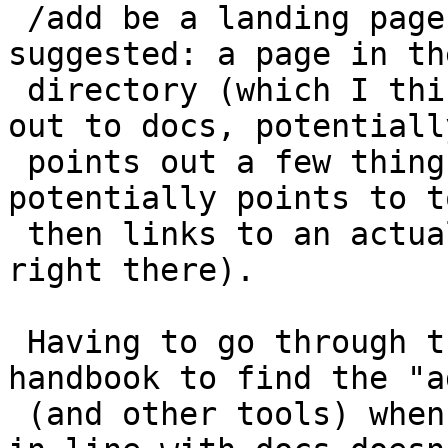
 /add be a landing page is consistent with what I 
suggested: a page in the
 directory (which I think is important) that links 
out to docs, potentially
 points out a few things for developers, 
potentially points to t
 then links to an actual add form (or presents it 
right there).

 Having to go through the Plugin Developer 
handbook to find the "a
 (and other tools) when those are only presented 