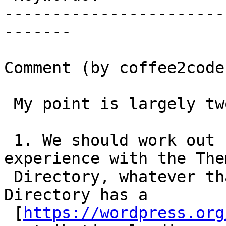
-----------------------
-------

Comment (by coffee2code)
 My point is largely two-fold:

 1. We should work out some sort of consistent 
experience with the Them
 Directory, whatever that might be. The Theme 
Directory has a

 [
https://wordpress.org