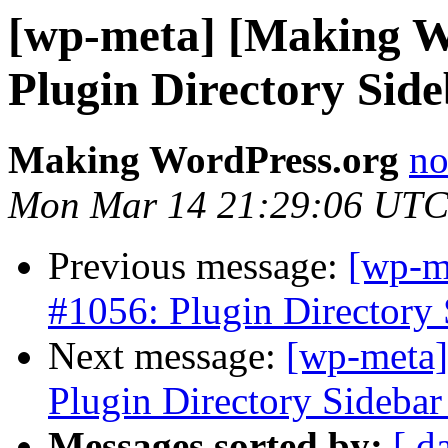
[wp-meta] [Making W
Plugin Directory Sid
Making WordPress.org
no
Mon Mar 14 21:29:06 UTC
Previous message:
[wp-m
#1056: Plugin Directory 
Next message:
[wp-meta]
Plugin Directory Sidebar
Messages sorted by:
[ d