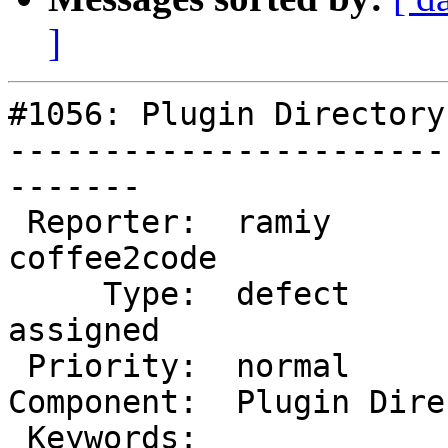
]
#1056: Plugin Directory
-----------------------
-------

 Reporter:  ramiy             |       Owner:  
coffee2code

     Type:  defect            |      Status:  
assigned

 Priority:  normal            |   Milestone:

Component:  Plugin Dire
 Keywords:                    |
