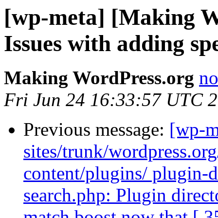
[wp-meta] [Making W
Issues with adding sp
Making WordPress.org
no
Fri Jun 24 16:33:57 UTC 
Previous message:
[wp-m
sites/trunk/wordpress.or
content/plugins/ plugin-di
search.php: Plugin directo
match boost now that [ 3