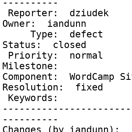
----------

 Reporter:  dziudek                  |       
Owner:  iandunn

     Type:  defect                   |      
Status:  closed

 Priority:  normal                   |   
Milestone:

Component:  WordCamp Sit
Resolution:  fixed

 Keywords:                           |

-----------------------
----------

Changes (by iandunn):
