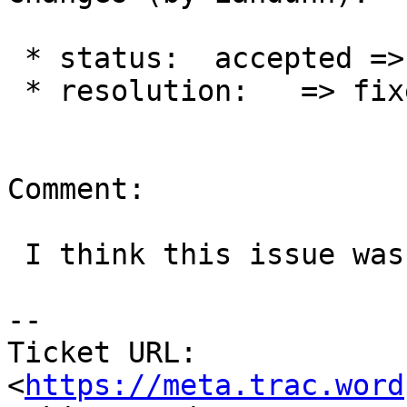
 * status:  accepted => closed

 * resolution:   => fixed

Comment:

 I think this issue was resolved in r2743.

--

Ticket URL: 
<
https://meta.trac.word