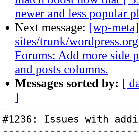
newer and less popular p
Next message:
[wp-meta]
sites/trunk/wordpress.org
Forums: Add more side pa
and posts columns.
Messages sorted by:
[ d
]
#1236: Issues with addi
-----------------------