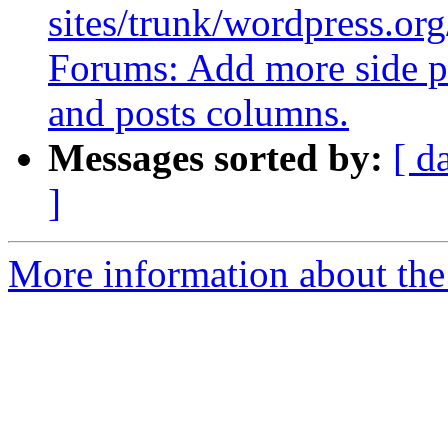
sites/trunk/wordpress.org
Forums: Add more side pa
and posts columns.
Messages sorted by:
[ d
]
More information about the