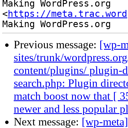
Making WordPress.org 
<
https://meta.trac.word
Previous message:
[wp-m
sites/trunk/wordpress.or
content/plugins/ plugin-di
search.php: Plugin directo
match boost now that [ 3
newer and less popular p
Next message:
[wp-meta]