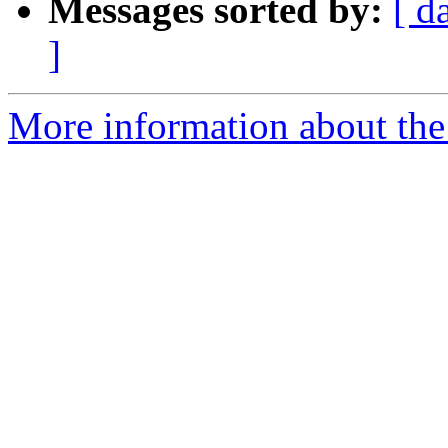
Messages sorted by:
[ d
]
More information about the