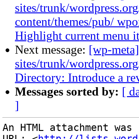
sites/trunk/wordpress.or
content/themes/pub/ wpor
Highlight current menu i
Next message:
[wp-meta]
sites/trunk/wordpress.or
Directory: Introduce a re
Messages sorted by:
[ d
]
An HTML attachment was 
URL: <
http://lists.word