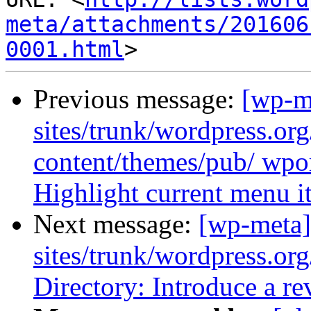
meta/attachments/201606
0001.html
Previous message:
[wp-m
sites/trunk/wordpress.or
content/themes/pub/ wpor
Highlight current menu i
Next message:
[wp-meta]
sites/trunk/wordpress.or
Directory: Introduce a re