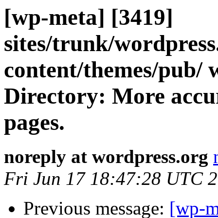
[wp-meta] [3419]
sites/trunk/wordpres
content/themes/pub/ 
Directory: More accur
pages.
noreply at wordpress.org
Fri Jun 17 18:47:28 UTC 
Previous message:
[wp-m