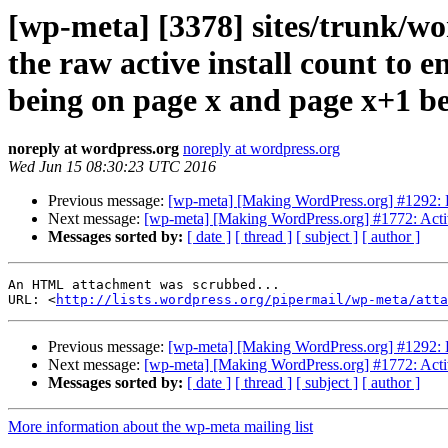
[wp-meta] [3378] sites/trunk/wo
the raw active install count to e
being on page x and page x+1 bec
noreply at wordpress.org
noreply at wordpress.org
Wed Jun 15 08:30:23 UTC 2016
Previous message:
[wp-meta] [Making WordPress.org] #1292: 
Next message:
[wp-meta] [Making WordPress.org] #1772: Activ
Messages sorted by:
[ date ]
[ thread ]
[ subject ]
[ author ]
An HTML attachment was scrubbed...

URL: <
http://lists.wordpress.org/pipermail/wp-meta/att
Previous message:
[wp-meta] [Making WordPress.org] #1292: 
Next message:
[wp-meta] [Making WordPress.org] #1772: Activ
Messages sorted by:
[ date ]
[ thread ]
[ subject ]
[ author ]
More information about the wp-meta mailing list