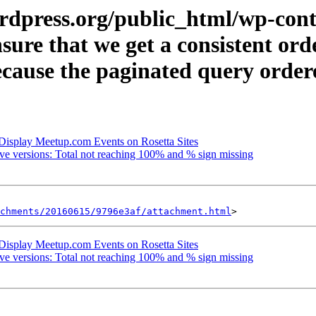
rdpress.org/public_html/wp-cont
nsure that we get a consistent or
ause the paginated query ordered
Display Meetup.com Events on Rosetta Sites
e versions: Total not reaching 100% and % sign missing
achments/20160615/9796e3af/attachment.html
Display Meetup.com Events on Rosetta Sites
e versions: Total not reaching 100% and % sign missing