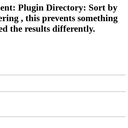
ent: Plugin Directory: Sort by
dering , this prevents something
 the results differently.