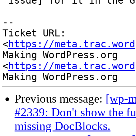
 issue] for it in the GitHub repo.

--

Ticket URL: 
<
https://meta.trac.word
Making WordPress.org 
<
https://meta.trac.word
Previous message:
[wp-m
#2339: Don't show the fun
missing DocBlocks.