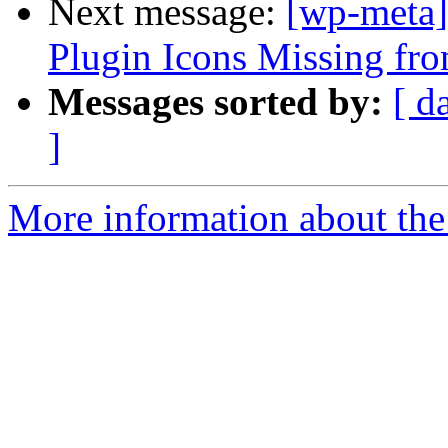
Next message:
[wp-meta]
Plugin Icons Missing f
Messages sorted by:
[ d
]
More information about the