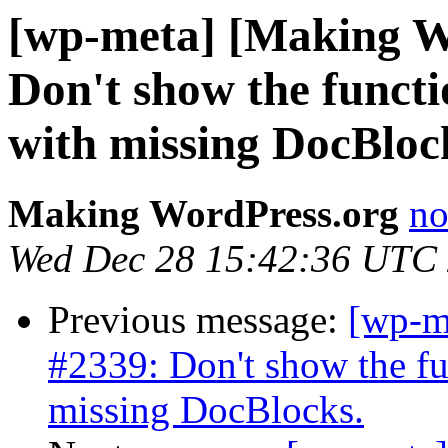
[wp-meta] [Making W
Don't show the functio
with missing DocBloc
Making WordPress.org
no
Wed Dec 28 15:42:36 UTC
Previous message:
[wp-m
#2339: Don't show the fun
missing DocBlocks.