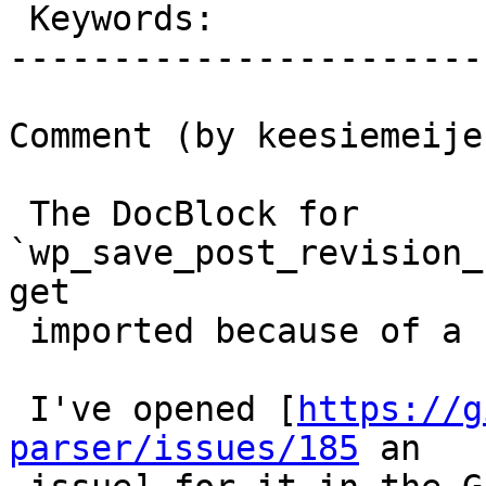
 Keywords:                 |

-----------------------
Comment (by keesiemeijer
 The DocBlock for 
`wp_save_post_revision_
get

 imported because of a bug in the parser.

 I've opened [
https://g
parser/issues/185
 an
