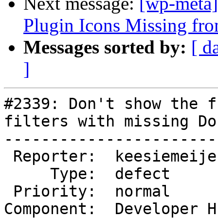
Next message:
[wp-meta]
Plugin Icons Missing f
Messages sorted by:
[ d
]
#2339: Don't show the f
filters with missing Do
-----------------------
 Reporter:  keesiemeijer   |       Owner:

     Type:  defect         |      Status:  closed

 Priority:  normal         |   Milestone:

Component:  Developer H