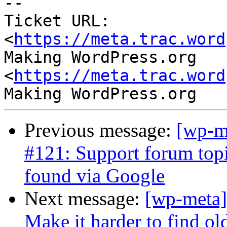
--

Ticket URL: 
<
https://meta.trac.word
Making WordPress.org 
<
https://meta.trac.word
Previous message:
[wp-m
#121: Support forum topic
found via Google
Next message:
[wp-meta]
Make it harder to find ol