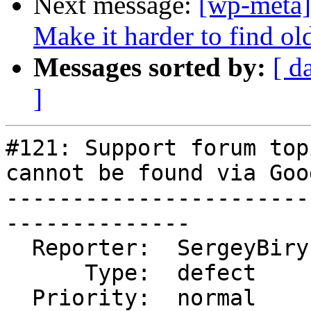
Next message:
[wp-meta]
Make it harder to find ol
Messages sorted by:
[ d
]
#121: Support forum top
cannot be found via Goog
-----------------------
--------------

  Reporter:  SergeyBiryukov  |      Owner:

      Type:  defect          |     Status:  new

  Priority:  normal          |  Component:  