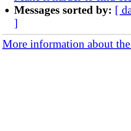
Messages sorted by:
[ d
]
More information about the