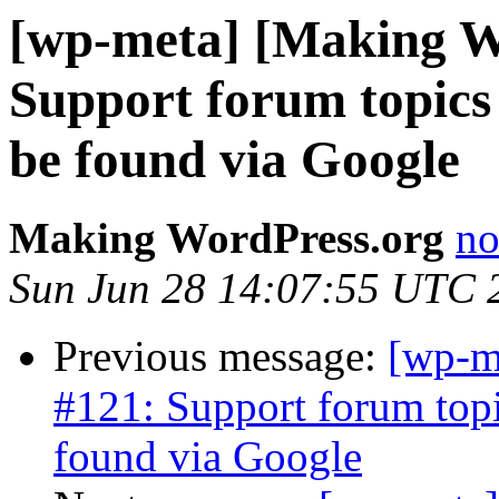
[wp-meta] [Making W
Support forum topics w
be found via Google
Making WordPress.org
no
Sun Jun 28 14:07:55 UTC 
Previous message:
[wp-m
#121: Support forum topic
found via Google