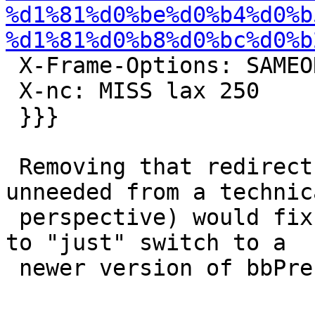
%d1%81%d0%be%d0%b4%d0%b
%d1%81%d0%b8%d0%bc%d0%b
 X-Frame-Options: SAMEORIGIN

 X-nc: MISS lax 250

 }}}

 Removing that redirect (as it's completely 
unneeded from a technica
 perspective) would fix it, but it might be easier 
to "just" switch to a

 newer version of bbPress ;)
