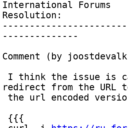
International Forums

Resolution:            
-----------------------
--------------

Comment (by joostdevalk)
 I think the issue is caused because we do a 302 
redirect from the URL to
 the url encoded version of the URL:

 {{{
