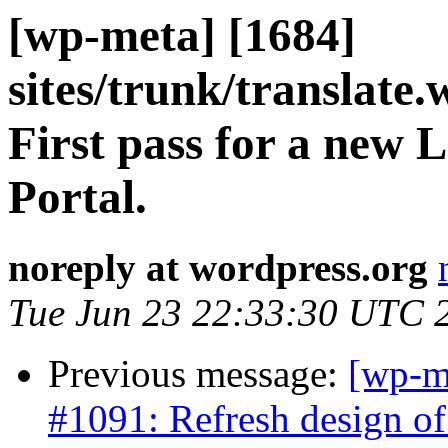
[wp-meta] [1684]
sites/trunk/translate
First pass for a new 
Portal.
noreply at wordpress.org
Tue Jun 23 22:33:30 UTC 
Previous message:
[wp-m
#1091: Refresh design of