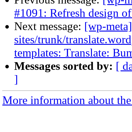
#1091: Refresh design of
Next message:
[wp-meta]
sites/trunk/translate.wor
templates: Translate: Bu
Messages sorted by:
[ d
]
More information about the