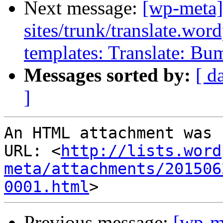
Next message:
[wp-meta]
sites/trunk/translate.wor
templates: Translate: Bu
Messages sorted by:
[ d
]
An HTML attachment was 
URL: <
http://lists.word
meta/attachments/201506
0001.html
Previous message:
[wp-m