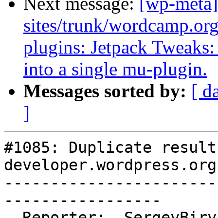
Next message:
[wp-meta]
sites/trunk/wordcamp.or
plugins: Jetpack Tweaks:
into a single mu-plugin.
Messages sorted by:
[ d
]
#1085: Duplicate results
developer.wordpress.org
-----------------------
-----------------

  Reporter:  SergeyBiryukov  |      Owner:
