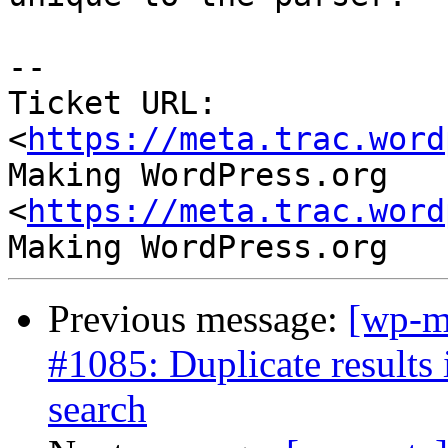
--

Ticket URL: 
<
https://meta.trac.word
Making WordPress.org 
<
https://meta.trac.word
Previous message:
[wp-m
#1085: Duplicate results
search