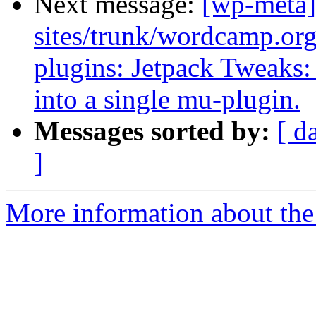
Next message:
[wp-meta]
sites/trunk/wordcamp.or
plugins: Jetpack Tweaks:
into a single mu-plugin.
Messages sorted by:
[ d
]
More information about the