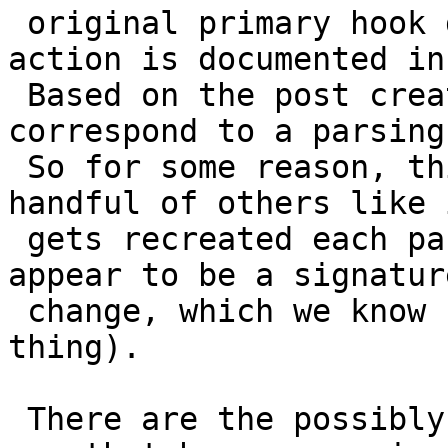
 original primary hook docs (and not the "This 
action is documented in
 Based on the post creation times, they each 
correspond to a parsing
 So for some reason, this particular hook (and a 
handful of others like i
 gets recreated each parsing (and it doesn't 
appear to be a signature
 change, which we know could cause this sort of 
thing).

 There are the possibly affected hooks (basically 