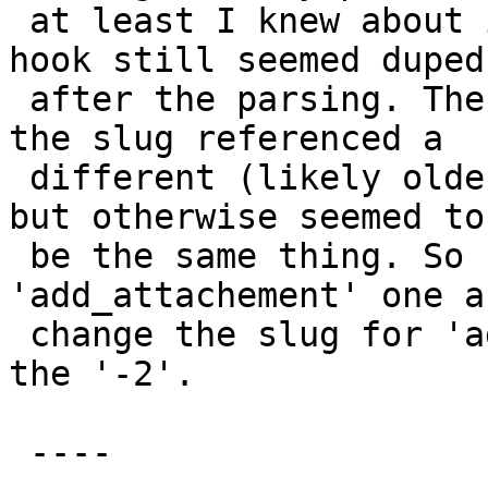
 at least I knew about it. The `add_attachment` 
hook still seemed duped

 after the parsing. The one without the '-2' in 
the slug referenced a

 different (likely older) line number in the file, 
but otherwise seemed to

 be the same thing. So I deleted the 
'add_attachement' one a
 change the slug for 'add_attachment-2' to drop 
the '-2'.

 ----
