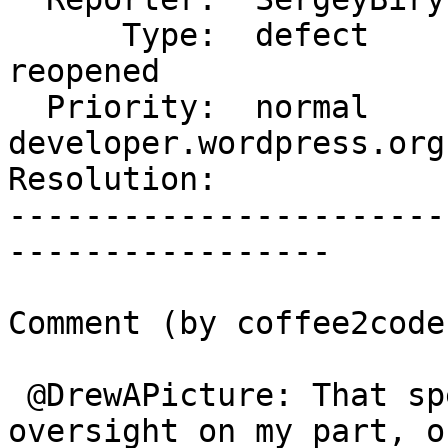
      Type:  defect          |     Status:  
reopened

  Priority:  normal          |  Component:  
developer.wordpress.org

Resolution:            
-----------------------
-----------------

Comment (by coffee2code)
 @DrewAPicture: That specific one was sort of an 
oversight on my part, or