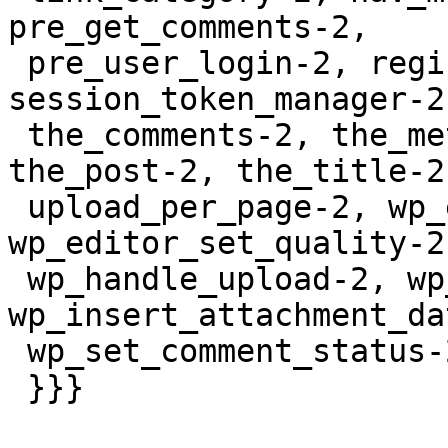
pre_get_comments-2,

 pre_user_login-2, register-2, 
session_token_manager-2
 the_comments-2, the_meta_key-2, the_permalink-2, 
the_post-2, the_title-2,
 upload_per_page-2, wp_edit_nav_menu_walker-2, 
wp_editor_set_quality-2,
 wp_handle_upload-2, wp_image_editors-2, 
wp_insert_attachment_da
 wp_set_comment_status-2

 }}}
