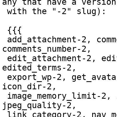
any that have a version

 with the "-2" slug):

 {{{

 add_attachment-2, comments_clauses-2, 
comments_number-2,

 edit_attachment-2, edit_terms-2, editable_slug-2, 
edited_terms-2,

 export_wp-2, get_avatar_comment_types-2, hook-2, 
icon_dir-2,

 image_memory_limit-2, install_themes_tabs-2, 
jpeg_quality-2,

 link_category-2, nav_menu_meta_box_object-2, 