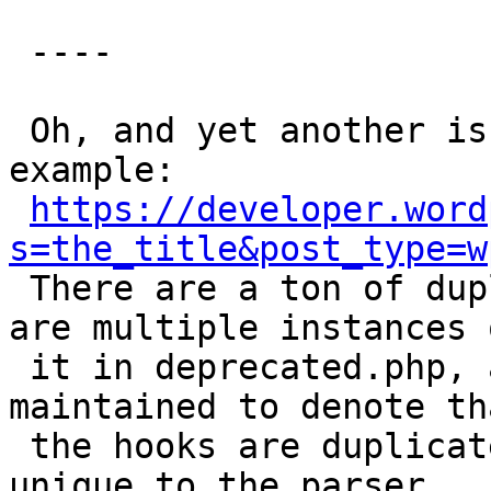
 ----

 Oh, and yet another issue. Take `the_title` for 
example:

https://developer.word
s=the_title&post_type=w

 There are a ton of duplicate hooks because there 
are multiple instances o
 it in deprecated.php, and since that file isn't 
maintained to denote tha
 the hooks are duplicates, they look new and 
unique to the parser.
