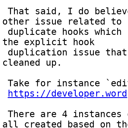
 That said, I do believe there is some sort of 
other issue related to

 duplicate hooks which I don't think was due to 
the explicit hook

 duplication issue that we turned off and you just 
cleaned up.

 Take for instance `edit_terms`:

https://developer.word
 There are 4 instances of the hook, and they were 
all created based on the