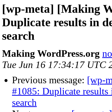
[wp-meta] [Making W
Duplicate results in 
search
Making WordPress.org
no
Tue Jun 16 17:34:17 UTC 
Previous message:
[wp-m
#1085: Duplicate results
search