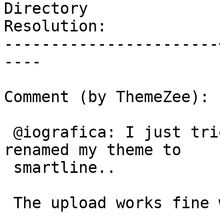
Directory

Resolution:            
-----------------------
----

Comment (by ThemeZee):

 @iografica: I just tried your suggestion and 
renamed my theme to

 smartline..

 The upload works fine without the - in the name
