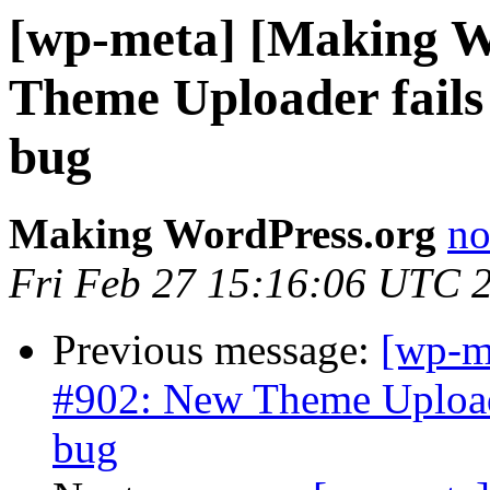
[wp-meta] [Making W
Theme Uploader fails 
bug
Making WordPress.org
no
Fri Feb 27 15:16:06 UTC 
Previous message:
[wp-m
#902: New Theme Uploade
bug