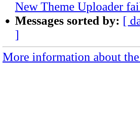
New Theme Uploader fail
Messages sorted by:
[ d
]
More information about the