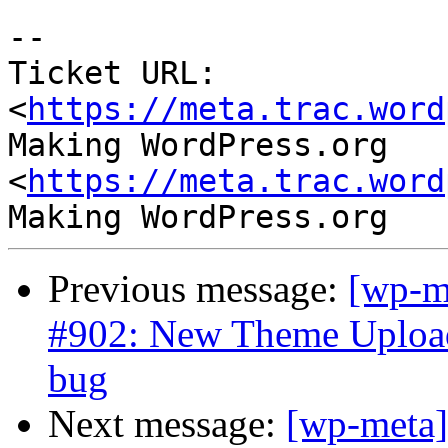
--

Ticket URL: 
<
https://meta.trac.word
Making WordPress.org 
<
https://meta.trac.word
Previous message:
[wp-m
#902: New Theme Uploade
bug
Next message:
[wp-meta]