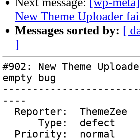
Next message:
[wp-meta]
New Theme Uploader fail
Messages sorted by:
[ d
]
#902: New Theme Uploade
empty bug

-----------------------
----

  Reporter:  ThemeZee  |      Owner:

      Type:  defect    |     Status:  new

  Priority:  normal    |  Component:  Themes 