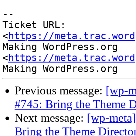
--

Ticket URL: 
<
https://meta.trac.word
Making WordPress.org 
<
https://meta.trac.word
Previous message:
[wp-m
#745: Bring the Theme D
Next message:
[wp-meta]
Bring the Theme Directo