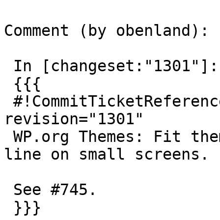
Comment (by obenland):

 In [changeset:"1301"]:

 {{{

 #!CommitTicketReference repository="" 
revision="1301"

 WP.org Themes: Fit theme count and sorters in one 
line on small screens.

 See #745.

 }}}
