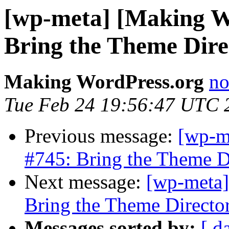
[wp-meta] [Making W
Bring the Theme Dire
Making WordPress.org
no
Tue Feb 24 19:56:47 UTC 
Previous message:
[wp-m
#745: Bring the Theme D
Next message:
[wp-meta]
Bring the Theme Directo
Messages sorted by:
[ d