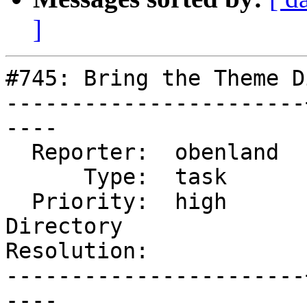
]
#745: Bring the Theme D
-----------------------
----

  Reporter:  obenland  |      Owner:  obenland

      Type:  task      |     Status:  accepted

  Priority:  high      |  Component:  Themes 
Directory

Resolution:            
-----------------------
----
