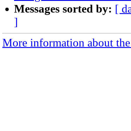
Messages sorted by:
[ d
]
More information about the