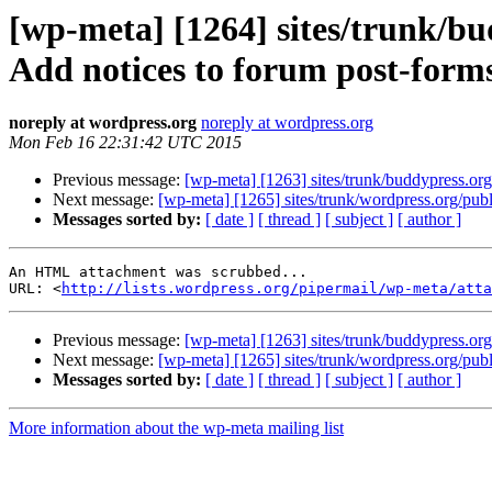
[wp-meta] [1264] sites/trunk/b
Add notices to forum post-form
noreply at wordpress.org
noreply at wordpress.org
Mon Feb 16 22:31:42 UTC 2015
Previous message:
[wp-meta] [1263] sites/trunk/buddypress.or
Next message:
[wp-meta] [1265] sites/trunk/wordpress.org/pu
Messages sorted by:
[ date ]
[ thread ]
[ subject ]
[ author ]
An HTML attachment was scrubbed...

URL: <
http://lists.wordpress.org/pipermail/wp-meta/att
Previous message:
[wp-meta] [1263] sites/trunk/buddypress.or
Next message:
[wp-meta] [1265] sites/trunk/wordpress.org/pu
Messages sorted by:
[ date ]
[ thread ]
[ subject ]
[ author ]
More information about the wp-meta mailing list