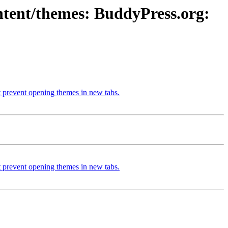
ntent/themes: BuddyPress.org:
 prevent opening themes in new tabs.
 prevent opening themes in new tabs.