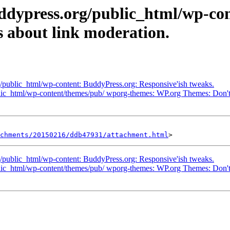
uddypress.org/public_html/wp-co
s about link moderation.
g/public_html/wp-content: BuddyPress.org: Responsive'ish tweaks.
blic_html/wp-content/themes/pub/ wporg-themes: WP.org Themes: Don't
achments/20150216/ddb47931/attachment.html
g/public_html/wp-content: BuddyPress.org: Responsive'ish tweaks.
blic_html/wp-content/themes/pub/ wporg-themes: WP.org Themes: Don't