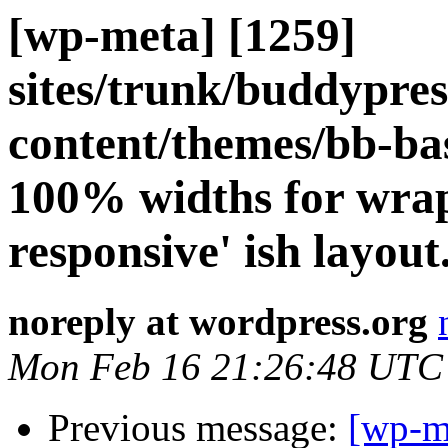
[wp-meta] [1259]
sites/trunk/buddypre
content/themes/bb-ba
100% widths for wrap
responsive' ish layout
noreply at wordpress.org
Mon Feb 16 21:26:48 UTC
Previous message:
[wp-m