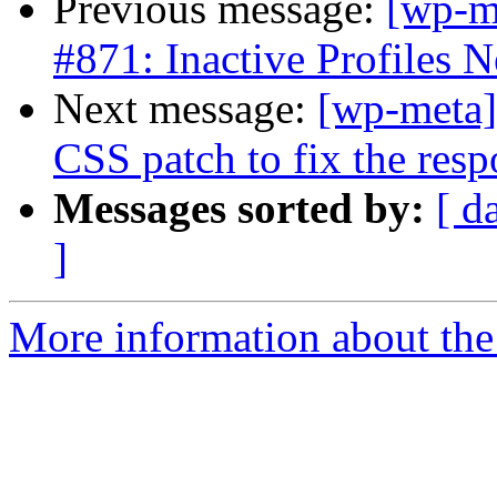
Previous message:
[wp-m
#871: Inactive Profiles N
Next message:
[wp-meta]
CSS patch to fix the resp
Messages sorted by:
[ d
]
More information about the