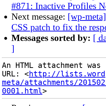
#871: Inactive Profiles N
Next message:
[wp-meta]
CSS patch to fix the resp
Messages sorted by:
[ d
]
An HTML attachment was 
URL: <
http://lists.word
meta/attachments/201502
0001.html