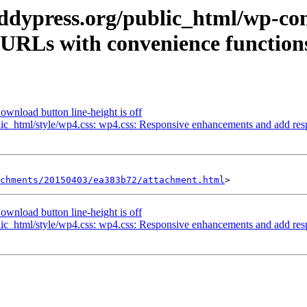
uddypress.org/public_html/wp-co
URLs with convenience functions
wnload button line-height is off
ic_html/style/wp4.css: wp4.css: Responsive enhancements and add respo
achments/20150403/ea383b72/attachment.html
wnload button line-height is off
ic_html/style/wp4.css: wp4.css: Responsive enhancements and add respo