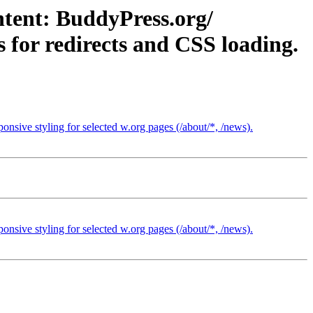
ntent: BuddyPress.org/
 for redirects and CSS loading.
nsive styling for selected w.org pages (/about/*, /news).
nsive styling for selected w.org pages (/about/*, /news).