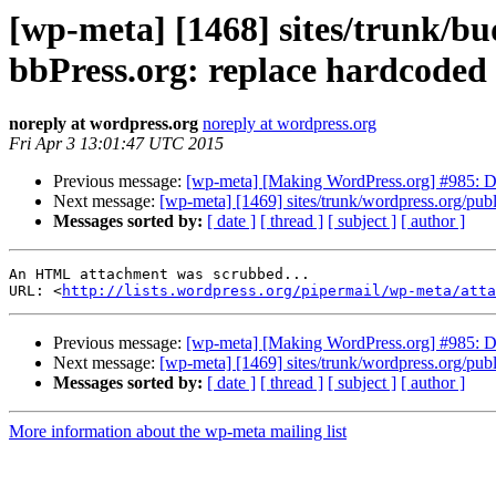
[wp-meta] [1468] sites/trunk/b
bbPress.org: replace hardcoded 
noreply at wordpress.org
noreply at wordpress.org
Fri Apr 3 13:01:47 UTC 2015
Previous message:
[wp-meta] [Making WordPress.org] #985: Do
Next message:
[wp-meta] [1469] sites/trunk/wordpress.org/publ
Messages sorted by:
[ date ]
[ thread ]
[ subject ]
[ author ]
An HTML attachment was scrubbed...

URL: <
http://lists.wordpress.org/pipermail/wp-meta/att
Previous message:
[wp-meta] [Making WordPress.org] #985: Do
Next message:
[wp-meta] [1469] sites/trunk/wordpress.org/publ
Messages sorted by:
[ date ]
[ thread ]
[ subject ]
[ author ]
More information about the wp-meta mailing list