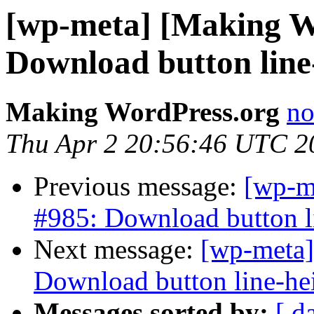
[wp-meta] [Making W
Download button line-
Making WordPress.org
no
Thu Apr 2 20:56:46 UTC 2
Previous message:
[wp-m
#985: Download button li
Next message:
[wp-meta]
Download button line-hei
Messages sorted by:
[ d