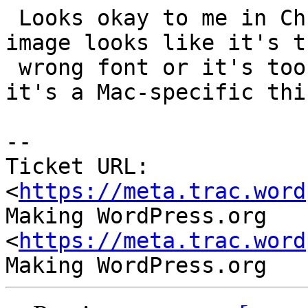
 Looks okay to me in Chrome on Windows, but your 
image looks like it's th
 wrong font or it's too bold or something. Maybe 
it's a Mac-specific thin
--

Ticket URL: 
<
https://meta.trac.word
Making WordPress.org 
<
https://meta.trac.word