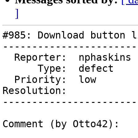
]
#985: Download button l
-----------------------
  Reporter:  nphaskins  |      Owner:

      Type:  defect     |     Status:  new

  Priority:  low        |  Component:  General

Resolution:            
-----------------------
Comment (by Otto42):
