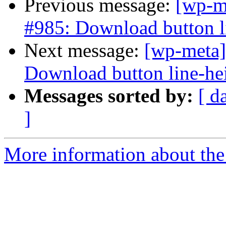
Previous message:
[wp-m
#985: Download button li
Next message:
[wp-meta]
Download button line-hei
Messages sorted by:
[ d
]
More information about the