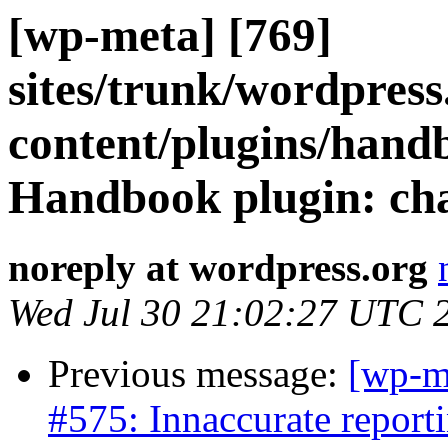
[wp-meta] [769]
sites/trunk/wordpres
content/plugins/hand
Handbook plugin: cha
noreply at wordpress.org
Wed Jul 30 21:02:27 UTC 
Previous message:
[wp-m
#575: Innaccurate report