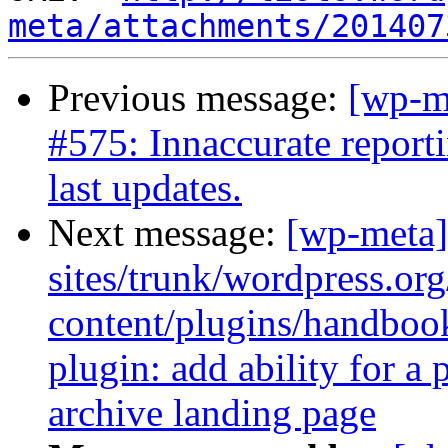
meta/attachments/201407
Previous message:
[wp-m
#575: Innaccurate report
last updates.
Next message:
[wp-meta]
sites/trunk/wordpress.or
content/plugins/handbo
plugin: add ability for a
archive landing page