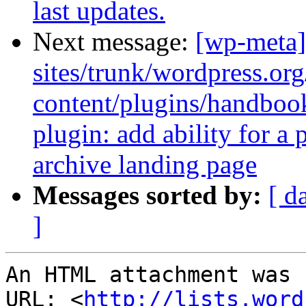
last updates.
Next message:
[wp-meta]
sites/trunk/wordpress.or
content/plugins/handbo
plugin: add ability for a
archive landing page
Messages sorted by:
[ d
]
An HTML attachment was 
URL: <
http://lists.word