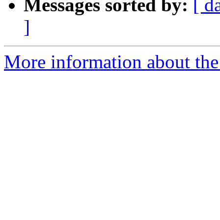
Messages sorted by:
[ d
]
More information about the