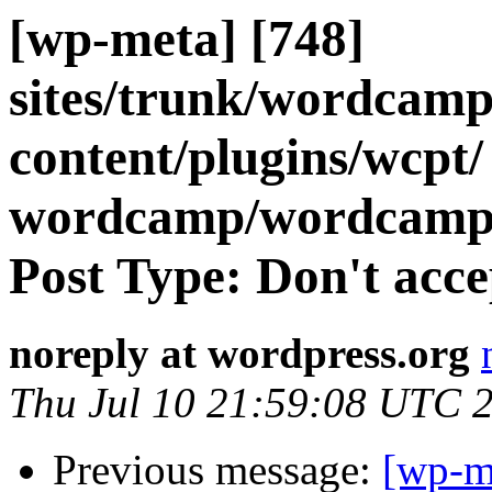
[wp-meta] [748]
sites/trunk/wordcamp
content/plugins/wcpt/
wordcamp/wordcamp
Post Type: Don't accep
noreply at wordpress.org
Thu Jul 10 21:59:08 UTC 
Previous message:
[wp-m