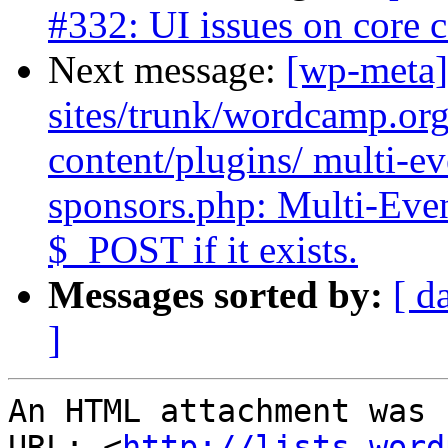
#332: UI issues on core
Next message:
[wp-meta]
sites/trunk/wordcamp.or
content/plugins/ multi-ev
sponsors.php: Multi-Eve
$_POST if it exists.
Messages sorted by:
[ d
]
An HTML attachment was 
URL: <
http://lists.word