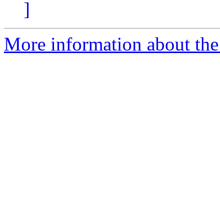
]
More information about the