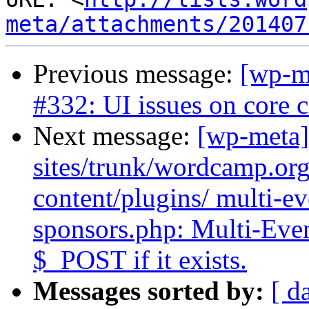
meta/attachments/201407
Previous message:
[wp-m
#332: UI issues on core
Next message:
[wp-meta]
sites/trunk/wordcamp.or
content/plugins/ multi-ev
sponsors.php: Multi-Eve
$_POST if it exists.
Messages sorted by:
[ d