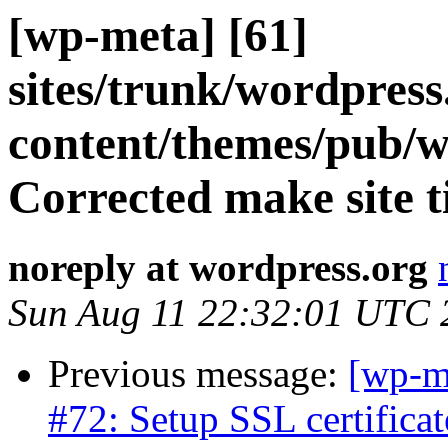
[wp-meta] [61]
sites/trunk/wordpres
content/themes/pub/w
Corrected make site ti
noreply at wordpress.org
Sun Aug 11 22:32:01 UTC 
Previous message:
[wp-m
#72: Setup SSL certificat