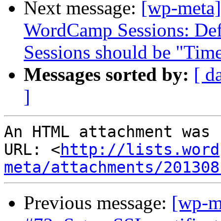
Next message:
[wp-meta]
WordCamp Sessions: Defa
Sessions should be "Tim
Messages sorted by:
[ d
]
An HTML attachment was 
URL: <
http://lists.word
meta/attachments/201308
Previous message:
[wp-m