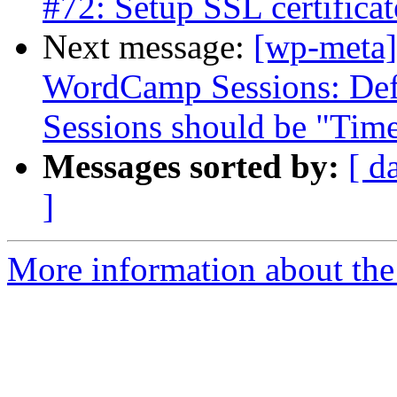
#72: Setup SSL certificat
Next message:
[wp-meta]
WordCamp Sessions: Defa
Sessions should be "Tim
Messages sorted by:
[ d
]
More information about the