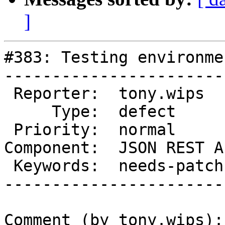
]
#383: Testing environme
-----------------------
 Reporter:  tony.wips      |       Owner:  rmccue

     Type:  defect         |      Status:  new

 Priority:  normal         |   Milestone:

Component:  JSON REST A
 Keywords:  needs-patch    |

-----------------------
Comment (by tony.wips):
