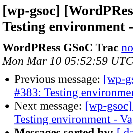
[wp-gsoc] [WordPRes
Testing environment -
WordPRess GSoC Trac
no
Mon Mar 10 05:52:59 UTC
Previous message:
[wp-g
#383: Testing environment
Next message:
[wp-gsoc]
Testing environment - Vag
Messages sorted by:
[ d