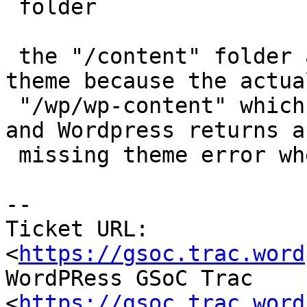
 folder

 the "/content" folder also miss the installed 
theme because the actual
 "/wp/wp-content" which contains it, is ignored 
and Wordpress returns a

 missing theme error when it starts

--

Ticket URL: 
<
https://gsoc.trac.word
WordPRess GSoC Trac 
<
https://gsoc.trac.word