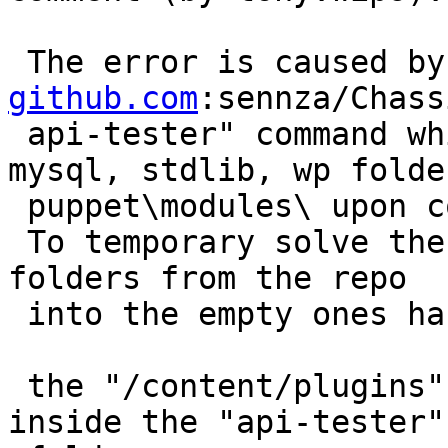
 The error is caused b
github.com
:sennza/Chass
 api-tester" command which leaves empty apt, 
mysql, stdlib, wp folde
 puppet\modules\ upon completion.

 To temporary solve the issue a manual copy of the 
folders from the repo

 into the empty ones has to be done.

 the "/content/plugins" folder must be created 
inside the "api-tester"
