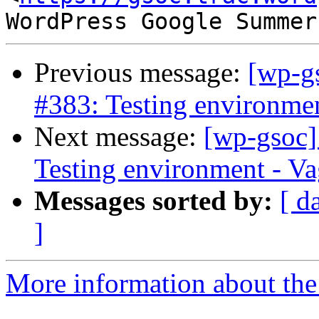
Previous message:
[wp-g
#383: Testing environment
Next message:
[wp-gsoc]
Testing environment - Vag
Messages sorted by:
[ d
]
More information about the